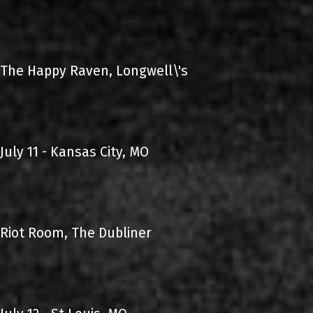
The Happy Raven, Longwell\'s
July 11 - Kansas City, MO
Riot Room, The Dubliner