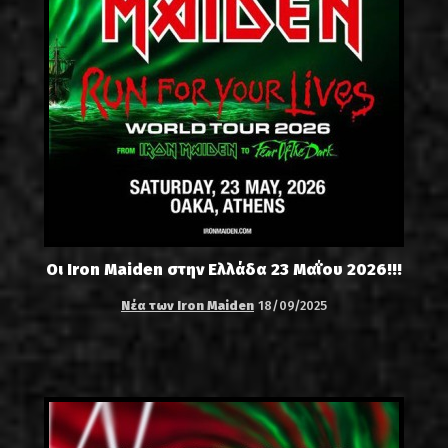
Οι Iron Maiden στην Ελλάδα 23 Μαΐου 2026!!!
Νέα των Iron Maiden
18/09/2025