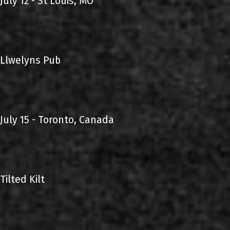
July 12 - St Louis, MO
Llwelyns Pub
July 15 - Toronto, Canada
Tilted Kilt