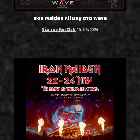
Iron Maiden All Day στο Wave
Νέα του Fan Club
15/05/2026