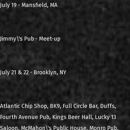
July 19 - Mansfield, MA
Jimmy\'s Pub - Meet-up
July 21 & 22 - Brooklyn, NY
Atlantic Chip Shop, BK9, Full Circle Bar, Duffs,
Fourth Avenue Pub, Kings Beer Hall, Lucky 13
Saloon, McMahon\'s Public House, Monro Pub,