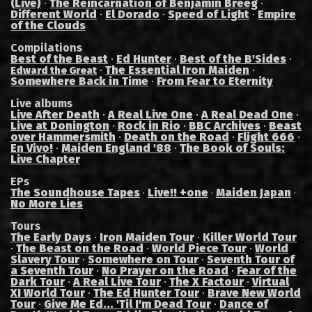
(Live)
·
The Reincarnation of Benjamin Breeg
·
Different World
·
El Dorado
·
Speed of Light
·
Empire
of the Clouds
Compilations
Best of the Beast
·
Ed Hunter
·
Best of the B'Sides
·
·
The Essential Iron Maiden
·
Edward the Great
Somewhere Back in Time
·
From Fear to Eternity
Live albums
Live After Death
·
A Real Live One
·
A Real Dead One
·
Live at Donington
·
Rock in Rio
·
BBC Archives
·
Beast
over Hammersmith
·
Death on the Road
·
Flight 666
·
En Vivo!
·
Maiden England '88
·
The Book of Souls:
Live Chapter
EPs
The Soundhouse Tapes
Live!! +one
Maiden Japan
·
·
·
No More Lies
Tours
The Early Days
·
Iron Maiden Tour
·
Killer World Tour
·
The Beast on the Road
·
World Piece Tour
·
World
Slavery Tour
·
Somewhere on Tour
·
Seventh Tour of
a Seventh Tour
·
No Prayer on the Road
·
Fear of the
Dark Tour
·
A Real Live Tour
·
The X Factour
·
Virtual
XI World Tour
·
The Ed Hunter Tour
·
Brave New World
Tour
·
Give Me Ed... 'Til I'm Dead Tour
·
Dance of