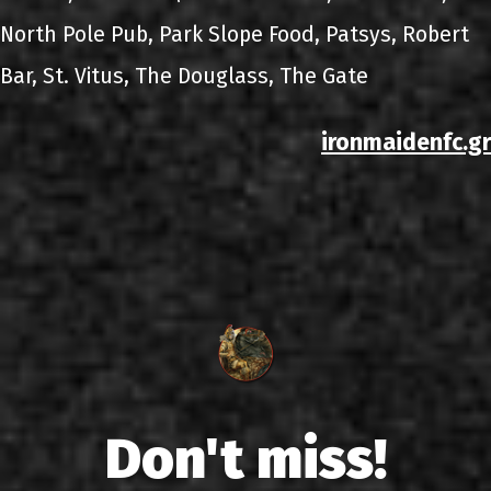
North Pole Pub, Park Slope Food, Patsys, Robert
Bar, St. Vitus, The Douglass, The Gate
ironmaidenfc.gr
Don't miss!