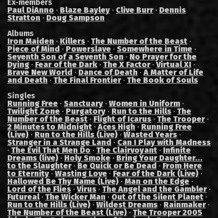
Ex-members
Paul DiAnno
·
Blaze Bayley
·
Clive Burr
·
Dennis
Stratton
·
Doug Sampson
Albums
Iron Maiden
·
Killers
·
The Number of the Beast
·
Piece of Mind
·
Powerslave
·
Somewhere in Time
·
Seventh Son of a Seventh Son
·
No Prayer for the
Dying
·
Fear of the Dark
·
The X Factor
·
Virtual XI
·
Brave New World
·
Dance of Death
·
A Matter of Life
and Death
·
The Final Frontier
·
The Book of Souls
Singles
Running Free
·
Sanctuary
·
Women in Uniform
·
Twilight Zone
·
Purgatory
·
Run to the Hills
·
The
Number of the Beast
·
Flight of Icarus
·
The Trooper
·
2 Minutes to Midnight
·
Aces High
·
Running Free
(Live)
·
Run to the Hills (Live)
·
Wasted Years
·
Stranger in a Strange Land
·
Can I Play with Madness
·
The Evil That Men Do
·
The Clairvoyant
·
Infinite
Dreams (live)
·
Holy Smoke
·
Bring Your Daughter...
to the Slaughter
·
Be Quick or Be Dead
·
From Here
to Eternity
·
Wasting Love
·
Fear of the Dark (Live)
·
Hallowed Be Thy Name (Live)
·
Man on the Edge
·
Lord of the Flies
·
Virus
·
The Angel and the Gambler
·
Futureal
·
The Wicker Man
·
Out of the Silent Planet
·
Run to the Hills (Live)
·
Wildest Dreams
·
Rainmaker
·
The Number of the Beast (Live)
·
The Trooper 2005