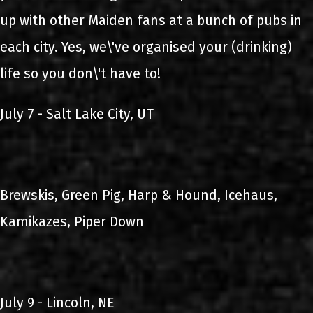
up with other Maiden fans at a bunch of pubs in
each city. Yes, we\'ve organised your (drinking)
life so you don\'t have to!
July 7 - Salt Lake City, UT
Brewskis, Green Pig, Harp & Hound, Icehaus,
Kamikazes, Piper Down
July 9 - Lincoln, NE