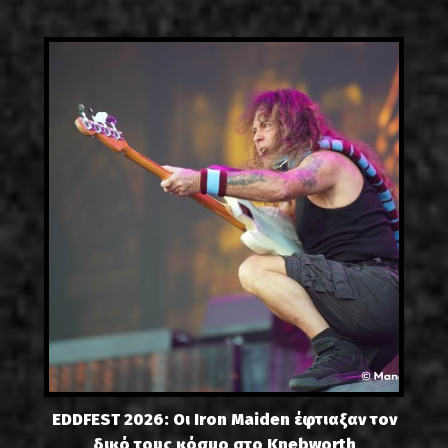
EDDFEST 2026: Οι Iron Maiden έφτιαξαν τον
δικό τους κόσμο στο Knebworth