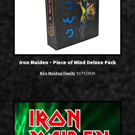
Iron Maiden - Piece of Mind Deluxe Pack
Νέα Maiden family
12/11/2025