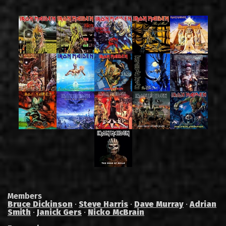
Members
Bruce Dickinson
·
Steve Harris
·
Dave Murray
·
Adrian
Smith
·
Janick Gers
·
Nicko McBrain