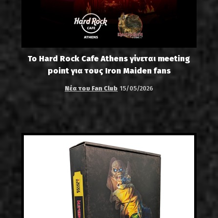
Το Hard Rock Cafe Athens γίνεται meeting
point για τους Iron Maiden fans
Νέα του Fan Club
15/05/2026