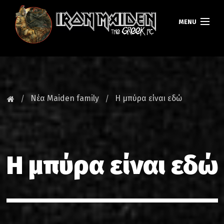
MENU
ΚΕΝΤΡΙΚΗ
ΝΕΑ
Νέα Maiden family
Η μπύρα είναι εδώ
FAN CLUB
MAIDEN GREECE
Η μπύρα είναι εδώ
TOURS
DATABASE
GALLERY