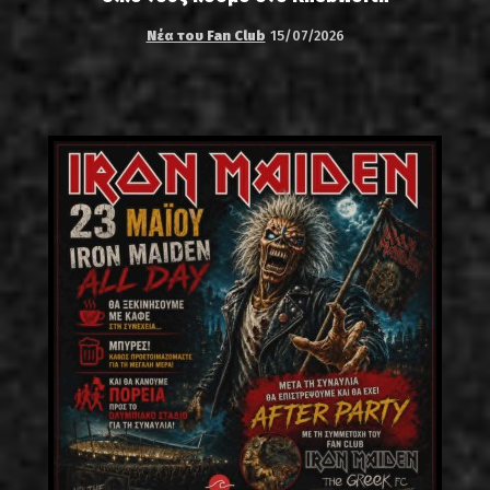
Νέα του Fan Club
15/07/2026