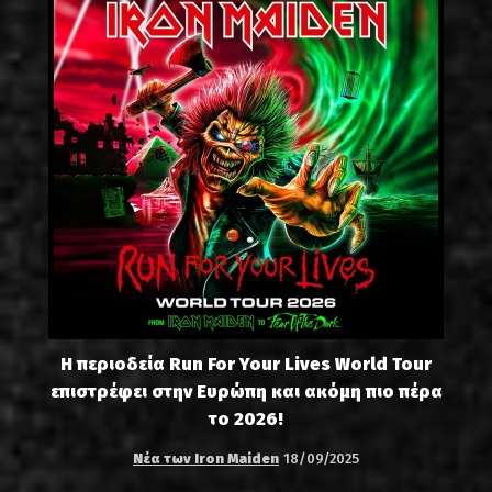
Η περιοδεία Run For Your Lives World Tour
επιστρέφει στην Ευρώπη και ακόμη πιο πέρα
το 2026!
Νέα των Iron Maiden
18/09/2025