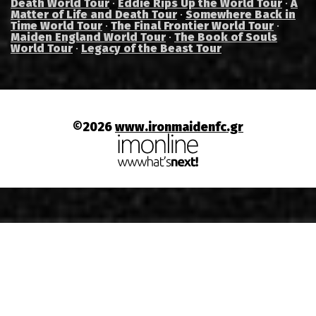
Death World Tour
·
Eddie Rips Up the World Tour
·
A
Matter of Life and Death Tour
·
Somewhere Back in
Time World Tour
·
The Final Frontier World Tour
·
Maiden England World Tour
·
The Book of Souls
World Tour
·
Legacy of the Beast Tour
©2026
www.ironmaidenfc.gr