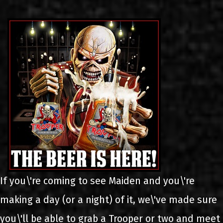
LINKS
ΕΠΙΚΟΙΝΩΝΙΑ
GR
EN
If you\'re coming to see Maiden and you\'re
making a day (or a night) of it, we\'ve made sure
you\'ll be able to grab a Trooper or two and meet