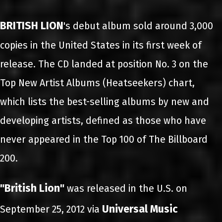
BRITISH LION
's debut album sold around 3,000
copies in the United States in its first week of
release. The CD landed at position No. 3 on the
Top New Artist Albums (Heatseekers) chart,
which lists the best-selling albums by new and
developing artists, defined as those who have
never appeared in the Top 100 of The Billboard
200.
"British Lion"
was released in the U.S. on
Universal Music
September 25, 2012 via