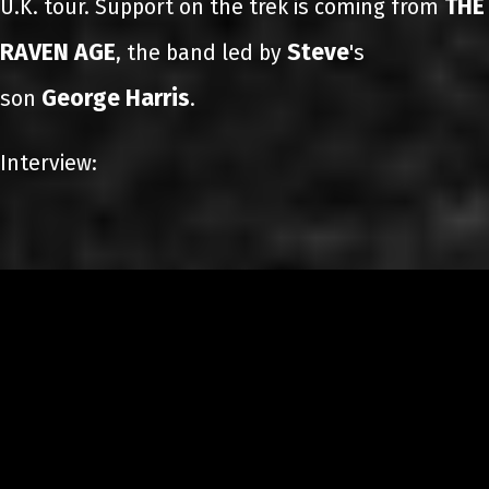
THE
U.K. tour. Support on the trek is coming from
RAVEN AGE
Steve
, the band led by
's
George Harris
son
.
Interview: