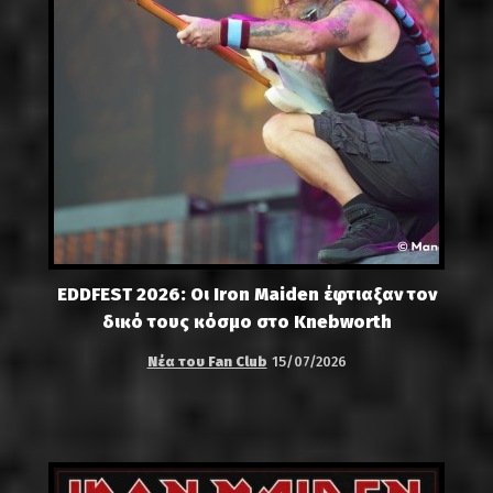
EDDFEST 2026: Οι Iron Maiden έφτιαξαν τον
δικό τους κόσμο στο Knebworth
Νέα του Fan Club
15/07/2026