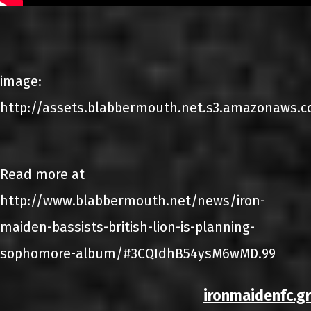
image:
http://assets.blabbermouth.net.s3.amazonaws.co
Read more at
http://www.blabbermouth.net/news/iron-
maiden-bassists-british-lion-is-planning-
sophomore-album/#3CQIdhB54ysM6wMD.99
ironmaidenfc.gr