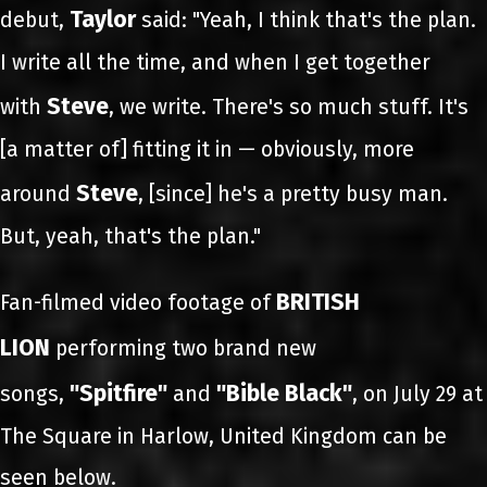
Taylor
debut,
said: "Yeah, I think that's the plan.
I write all the time, and when I get together
Steve
with
, we write. There's so much stuff. It's
[a matter of] fitting it in — obviously, more
Steve
around
, [since] he's a pretty busy man.
But, yeah, that's the plan."
BRITISH
Fan-filmed video footage of
LION
performing two brand new
"Spitfire"
"Bible Black"
songs,
and
, on July 29 at
The Square in Harlow, United Kingdom can be
seen below.