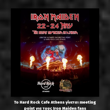
Το Hard Rock Cafe Athens γίνεται meeting
point για τους Iron Maiden fans