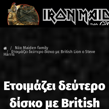
ΚΕΝΤΡΙ
ΝΕΑ
Νέα Maiden family
Ετοιμάζει δεύτερο δίσκο με British Lion ο Steve
Harris
FAN CLU
MAIDEN GR
TOURS
Ετοιμάζει δεύτερο
DATABA
δίσκο με British
GALLER