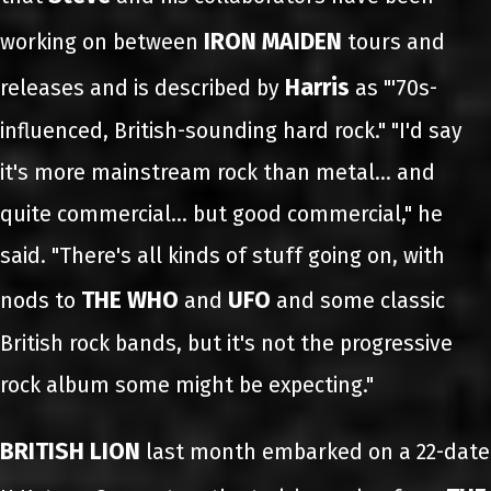
IRON MAIDEN
working on between
tours and
Harris
releases and is described by
as "'70s-
influenced, British-sounding hard rock." "I'd say
it's more mainstream rock than metal... and
quite commercial… but good commercial," he
said. "There's all kinds of stuff going on, with
THE WHO
UFO
nods to
and
and some classic
British rock bands, but it's not the progressive
rock album some might be expecting."
BRITISH LION
last month embarked on a 22-date