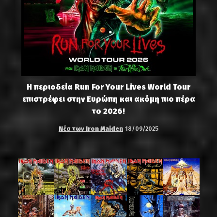
Η περιοδεία Run For Your Lives World Tour
επιστρέφει στην Ευρώπη και ακόμη πιο πέρα
το 2026!
Νέα των Iron Maiden
18/09/2025