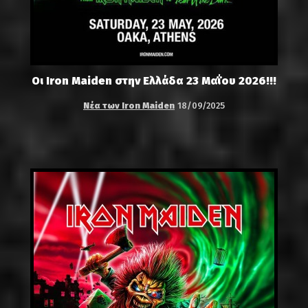
Οι Iron Maiden στην Ελλάδα 23 Μαΐου 2026!!!
Νέα των Iron Maiden
18/09/2025