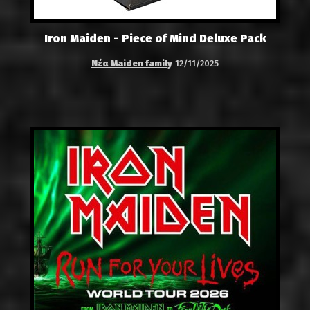
Iron Maiden - Piece of Mind Deluxe Pack
Νέα Maiden family
12/11/2025