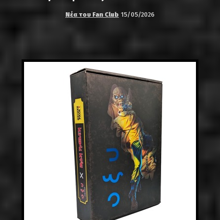
Νέα του Fan Club
15/05/2026