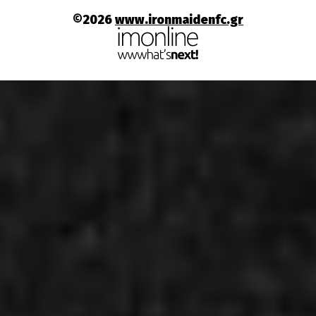
©2026
www.ironmaidenfc.gr