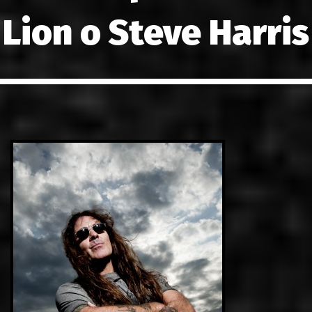
LINKS
Lion ο Steve Harris
ΕΠΙΚΟΙΝΩ
GR
EN