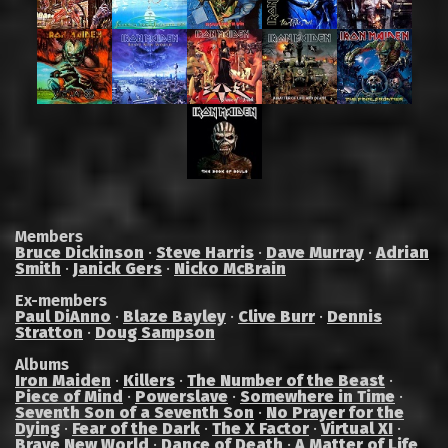
Members
Bruce Dickinson
·
Steve Harris
·
Dave Murray
·
Adrian
Smith
·
Janick Gers
·
Nicko McBrain
Ex-members
Paul DiAnno
·
Blaze Bayley
·
Clive Burr
·
Dennis
Stratton
·
Doug Sampson
Albums
Iron Maiden
·
Killers
·
The Number of the Beast
·
Piece of Mind
·
Powerslave
·
Somewhere in Time
·
Seventh Son of a Seventh Son
·
No Prayer for the
Dying
·
Fear of the Dark
·
The X Factor
·
Virtual XI
·
Brave New World
·
Dance of Death
·
A Matter of Life