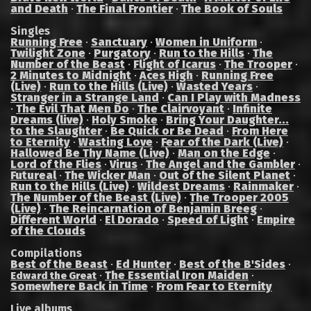
and Death
·
The Final Frontier
·
The Book of Souls
Singles
Running Free
·
Sanctuary
·
Women in Uniform
·
Twilight Zone
·
Purgatory
·
Run to the Hills
·
The
Number of the Beast
·
Flight of Icarus
·
The Trooper
·
2 Minutes to Midnight
·
Aces High
·
Running Free
(Live)
·
Run to the Hills (Live)
·
Wasted Years
·
Stranger in a Strange Land
·
Can I Play with Madness
·
The Evil That Men Do
·
The Clairvoyant
·
Infinite
Dreams (live)
·
Holy Smoke
·
Bring Your Daughter...
to the Slaughter
·
Be Quick or Be Dead
·
From Here
to Eternity
·
Wasting Love
·
Fear of the Dark (Live)
·
Hallowed Be Thy Name (Live)
·
Man on the Edge
·
Lord of the Flies
·
Virus
·
The Angel and the Gambler
·
Futureal
·
The Wicker Man
·
Out of the Silent Planet
·
Run to the Hills (Live)
·
Wildest Dreams
·
Rainmaker
·
The Number of the Beast (Live)
·
The Trooper 2005
(Live)
·
The Reincarnation of Benjamin Breeg
·
Different World
·
El Dorado
·
Speed of Light
·
Empire
of the Clouds
Compilations
Best of the Beast
·
Ed Hunter
·
Best of the B'Sides
·
·
The Essential Iron Maiden
·
Edward the Great
Somewhere Back in Time
·
From Fear to Eternity
Live albums