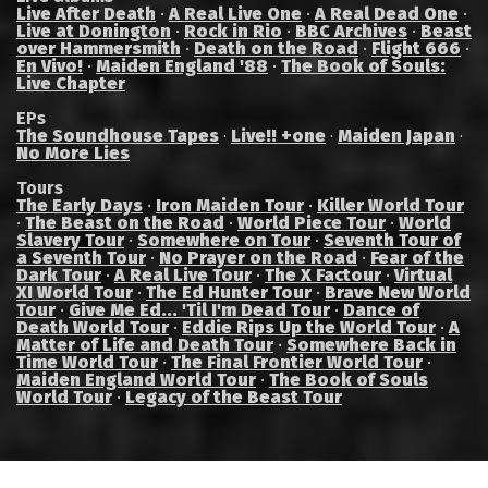
Live After Death
·
A Real Live One
·
A Real Dead One
·
Live at Donington
·
Rock in Rio
·
BBC Archives
·
Beast
over Hammersmith
·
Death on the Road
·
Flight 666
·
En Vivo!
·
Maiden England '88
·
The Book of Souls:
Live Chapter
EPs
The Soundhouse Tapes
Live!! +one
Maiden Japan
·
·
·
No More Lies
Tours
The Early Days
·
Iron Maiden Tour
·
Killer World Tour
·
The Beast on the Road
·
World Piece Tour
·
World
Slavery Tour
·
Somewhere on Tour
·
Seventh Tour of
a Seventh Tour
·
No Prayer on the Road
·
Fear of the
Dark Tour
·
A Real Live Tour
·
The X Factour
·
Virtual
XI World Tour
·
The Ed Hunter Tour
·
Brave New World
Tour
·
Give Me Ed... 'Til I'm Dead Tour
·
Dance of
Death World Tour
·
Eddie Rips Up the World Tour
·
A
Matter of Life and Death Tour
·
Somewhere Back in
Time World Tour
·
The Final Frontier World Tour
·
Maiden England World Tour
·
The Book of Souls
World Tour
·
Legacy of the Beast Tour