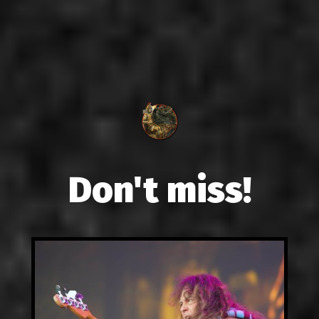
Don't miss!