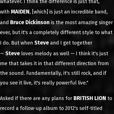
whatever. I think the difference is just that,
MAIDEN
with
, [which] is just an incredible band,
Bruce Dickinson
and
is the most amazing singer
ever, but it's a completely different style to what
Steve
I do. But when
and I get together
Steve
—
loves melody as well — I think it's just
me that takes it in that different direction from
the sound. Fundamentally, it's still rock, and if
you see it live, it's really powerful live."
BRITISH LION
Asked if there are any plans for
to
record a follow-up album to 2012's self-titled