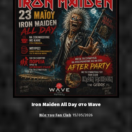
Iron Maiden All Day στο Wave
Νέα του Fan Club
15/05/2026