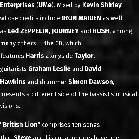
Enterprises
UMe
Kevin Shirley
(
). Mixed by
—
IRON MAIDEN
whose credits include
as well
Led ZEPPELIN
JOURNEY
RUSH
as
,
and
, among
many others — the CD, which
Harris
Taylor
features
alongside
,
Graham Leslie
David
guitarists
and
Hawkins
Simon Dawson
and drummer
,
presents a different side of the bassist's musical
visions.
"British Lion"
comprises ten songs
Steve
that
and his collaborators have been