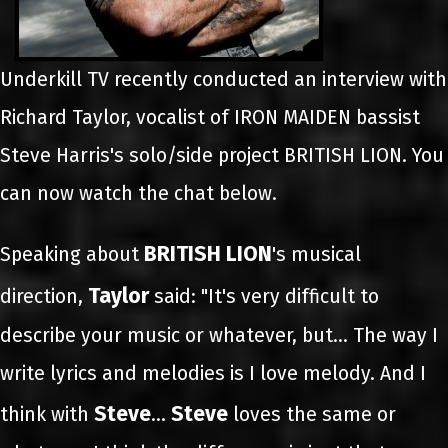
Underkill TV recently conducted an interview with
Richard Taylor, vocalist of IRON MAIDEN bassist
Steve Harris's solo/side project BRITISH LION. You
can now watch the chat below.
BRITISH LION
Speaking about
's musical
Taylor
direction,
said: "It's very difficult to
describe your music or whatever, but… The way I
write lyrics and melodies is I love melody. And I
Steve
Steve
think with
…
loves the same or