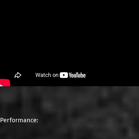
Performance: