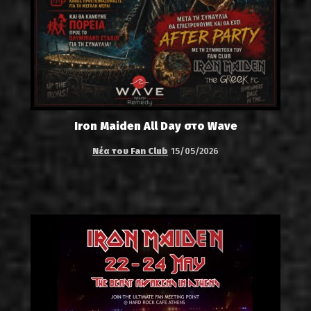
Iron Maiden All Day στο Wave
Νέα του Fan Club
15/05/2026