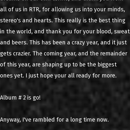
all of us in RTR, for allowing us into your minds,
stereo's and hearts. This really is the best thing
in the world, and thank you for your blood, sweat
and beers. This has been a crazy year, and it just
gets crazier. The coming year, and the remainder
of this year, are shaping up to be the biggest
ones yet. I just hope your all ready for more.
Album # 2 is go!
Anyway, I've rambled for a long time now.