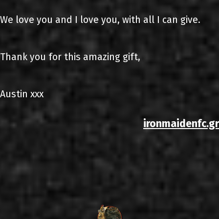
We love you and I love you, with all I can give.
Thank you for this amazing gift,
Austin xxx
ironmaidenfc.gr