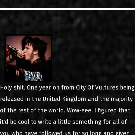
LINKS
ΕΠΙΚΟΙΝΩΝΙΑ
GR
EN
Holy shit. One year on from City Of Vultures being
released in the United Kingdom and the majority
of the rest of the world. Wow-eee. I figured that
it'd be cool to write a little something for all of
you who have followed us for so long and given