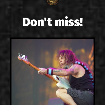
Don't miss!