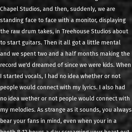
Chapel Studios, and then, suddenly, we are
standing face to face with a monitor, displaying
the raw drum takes, in Treehouse Studios about
to start guitars. Then it all got a little mental
and we spent two and a half months making the
record we'd dreamed of since we were kids. When
I started vocals, I had no idea whether or not
people would connect with my lyrics. I also had
no idea wether or not people would connect with
my melodies. As strange as it sounds, you always
bear your fans in mind, even when your in a