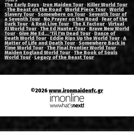
The Early Days
·
Iron Maiden Tour
·
Killer World Tour
·
The Beast on the Road
·
World Piece Tour
·
World
Slavery Tour
·
Somewhere on Tour
·
Seventh Tour of
a Seventh Tour
·
No Prayer on the Road
·
Fear of the
Dark Tour
·
A Real Live Tour
·
The X Factour
·
Virtual
XI World Tour
·
The Ed Hunter Tour
·
Brave New World
Tour
·
Give Me Ed... 'Til I'm Dead Tour
·
Dance of
Death World Tour
·
Eddie Rips Up the World Tour
·
A
Matter of Life and Death Tour
·
Somewhere Back in
Time World Tour
·
The Final Frontier World Tour
·
Maiden England World Tour
·
The Book of Souls
World Tour
·
Legacy of the Beast Tour
©2026
www.ironmaidenfc.gr