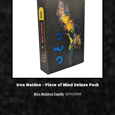
Iron Maiden - Piece of Mind Deluxe Pack
Νέα Maiden family
12/11/2025