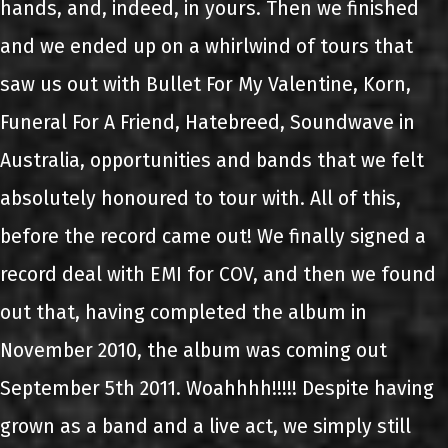
hands, and, indeed, in yours. Then we finished
and we ended up on a whirlwind of tours that
saw us out with Bullet For My Valentine, Korn,
Funeral For A Friend, Hatebreed, Soundwave in
Australia, opportunities and bands that we felt
absolutely honoured to tour with. All of this,
before the record came out! We finally signed a
record deal with EMI for COV, and then we found
out that, having completed the album in
November 2010, the album was coming out
September 5th 2011. Woahhhh!!!!! Despite having
grown as a band and a live act, we simply still