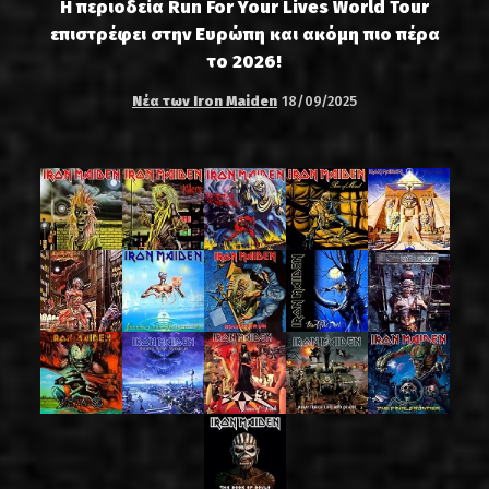
Η περιοδεία Run For Your Lives World Tour
επιστρέφει στην Ευρώπη και ακόμη πιο πέρα
το 2026!
Νέα των Iron Maiden
18/09/2025