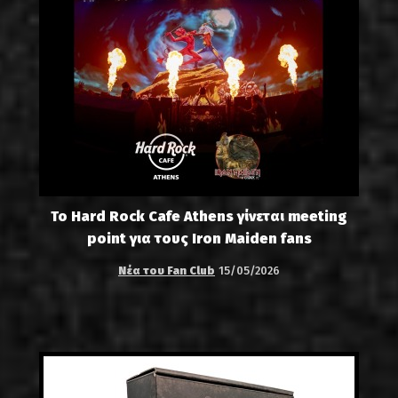
Το Hard Rock Cafe Athens γίνεται meeting
point για τους Iron Maiden fans
Νέα του Fan Club
15/05/2026