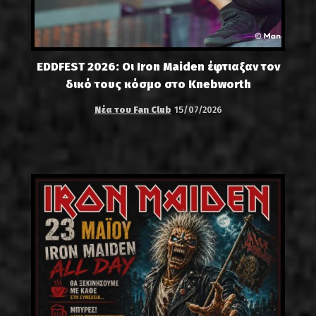
EDDFEST 2026: Οι Iron Maiden έφτιαξαν τον
δικό τους κόσμο στο Knebworth
Νέα του Fan Club
15/07/2026