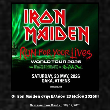
Οι Iron Maiden στην Ελλάδα 23 Μαΐου 2026!!!
Νέα των Iron Maiden
18/09/2025