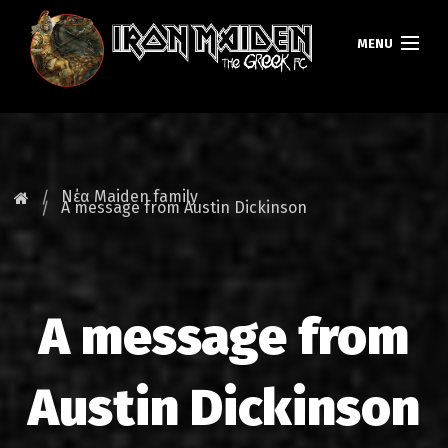
MENU
ΚΕΝΤΡΙΚΗ
ΝΕΑ
Νέα Maiden family
A message from Austin Dickinson
FAN CLUB
MAIDEN GREECE
A message from
TOURS
DATABASE
Austin Dickinson
GALLERY