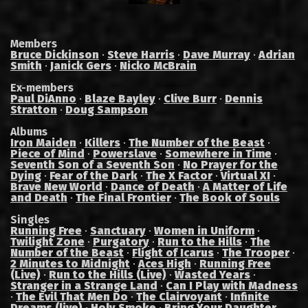
Members
Bruce Dickinson
·
Steve Harris
·
Dave Murray
·
Adrian
Smith
·
Janick Gers
·
Nicko McBrain
Ex-members
Paul DiAnno
·
Blaze Bayley
·
Clive Burr
·
Dennis
Stratton
·
Doug Sampson
Albums
Iron Maiden
·
Killers
·
The Number of the Beast
·
Piece of Mind
·
Powerslave
·
Somewhere in Time
·
Seventh Son of a Seventh Son
·
No Prayer for the
Dying
·
Fear of the Dark
·
The X Factor
·
Virtual XI
·
Brave New World
·
Dance of Death
·
A Matter of Life
and Death
·
The Final Frontier
·
The Book of Souls
Singles
Running Free
·
Sanctuary
·
Women in Uniform
·
Twilight Zone
·
Purgatory
·
Run to the Hills
·
The
Number of the Beast
·
Flight of Icarus
·
The Trooper
·
2 Minutes to Midnight
·
Aces High
·
Running Free
(Live)
·
Run to the Hills (Live)
·
Wasted Years
·
Stranger in a Strange Land
·
Can I Play with Madness
·
The Evil That Men Do
·
The Clairvoyant
·
Infinite
Dreams (live)
·
Holy Smoke
·
Bring Your Daughter...