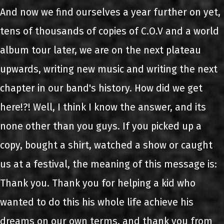
And now we find ourselves a year further on yet,
tens of thousands of copies of C.O.V and a world
album tour later, we are on the next plateau
upwards, writing new music and writing the next
chapter in our band's history. How did we get
here!?! Well, I think I know the answer, and its
none other than you guys. If you picked up a
copy, bought a shirt, watched a show or caught
us at a festival, the meaning of this message is:
Thank you. Thank you for helping a kid who
wanted to do this his whole life achieve his
dreams on our own terms, and thank you from