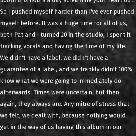
booth 8-12 hours a day screaming your heart out.
So I pushed myself harder than I've ever pushed
myself before. It was a huge time for all of us,
both Pat and I turned 20 in the studio, I spent it
tracking vocals and having the time of my life.
We didn't have a label, we didn't have a
guarantee of a label, and we frankly didn't 100%
know what we were going to immediately do
afterwards. Times were uncertain, but then
again, they always are. Any mitre of stress that
we felt, we dealt with, because nothing would
get in the way of us having this album in our