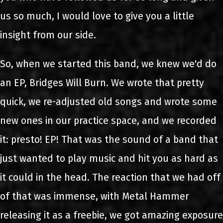
us so much, I would love to give you a little
insight from our side.
So, when we started this band, we knew we'd do
an EP, Bridges Will Burn. We wrote that pretty
quick, we re-adjusted old songs and wrote some
new ones in our practice space, and we recorded
it: presto! EP! That was the sound of a band that
just wanted to play music and hit you as hard as
it could in the head. The reaction that we had off
of that was immense, with Metal Hammer
releasing it as a freebie, we got amazing exposure