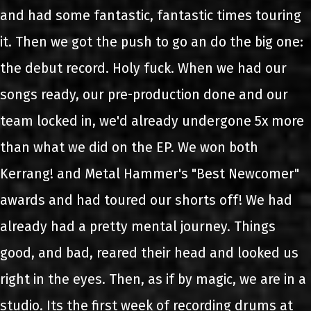
and had some fantastic, fantastic times touring
it. Then we got the push to go an do the big one:
the debut record. Holy fuck. When we had our
songs ready, our pre-production done and our
team locked in, we'd already undergone 5x more
than what we did on the EP. We won both
Kerrang! and Metal Hammer's "Best Newcomer"
awards and had toured our shorts off! We had
already had a pretty mental journey. Things
good, and bad, reared their head and looked us
right in the eyes. Then, as if by magic, we are in a
studio. Its the first week of recording drums at