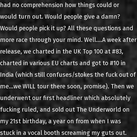
had no comprehension how things could or
would turn out. Would people give a damn?
Would people pick it up? All these questions and
more race through your mind. Well….A week after
release, we charted in the UK Top 100 at #83,
charted in various EU charts and got to #10 in
India (which still confuses/stokes the fuck out of
me…we WILL tour there soon, promise). Then we
underwent our first headliner which absolutely
fucking ruled, and sold out The Underworld on
my 21st birthday, a year on from when I was
stuck in a vocal booth screaming my guts out.