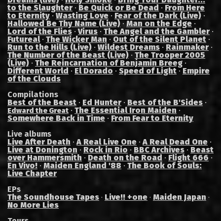
to the Slaughter
·
Be Quick or Be Dead
·
From Here
to Eternity
·
Wasting Love
·
Fear of the Dark (Live)
·
Hallowed Be Thy Name (Live)
·
Man on the Edge
·
Lord of the Flies
·
Virus
·
The Angel and the Gambler
·
Futureal
·
The Wicker Man
·
Out of the Silent Planet
·
Run to the Hills (Live)
·
Wildest Dreams
·
Rainmaker
·
The Number of the Beast (Live)
·
The Trooper 2005
(Live)
·
The Reincarnation of Benjamin Breeg
·
Different World
·
El Dorado
·
Speed of Light
·
Empire
of the Clouds
Compilations
Best of the Beast
·
Ed Hunter
·
Best of the B'Sides
·
·
The Essential Iron Maiden
·
Edward the Great
Somewhere Back in Time
·
From Fear to Eternity
Live albums
Live After Death
·
A Real Live One
·
A Real Dead One
·
Live at Donington
·
Rock in Rio
·
BBC Archives
·
Beast
over Hammersmith
·
Death on the Road
·
Flight 666
·
En Vivo!
·
Maiden England '88
·
The Book of Souls:
Live Chapter
EPs
The Soundhouse Tapes
Live!! +one
Maiden Japan
·
·
·
No More Lies
Tours