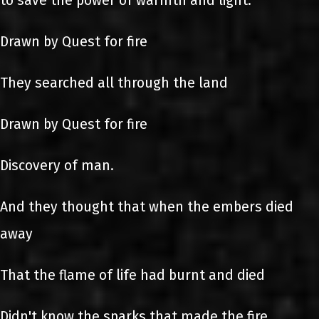
to save the power of warmth and light.
Drawn by Quest for fire
They searched all through the land
Drawn by Quest for fire
Discovery of man.
And they thought that when the embers died
away
That the flame of life had burnt and died
Didn't know the sparks that made the fire