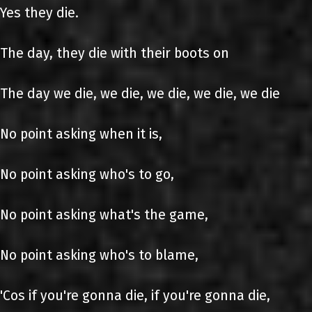
Yes they die.
The day, they die with their boots on
The day we die, we die, we die, we die, we die
No point asking when it is,
No point asking who's to go,
No point asking what's the game,
No point asking who's to blame,
'Cos if you're gonna die, if you're gonna die,