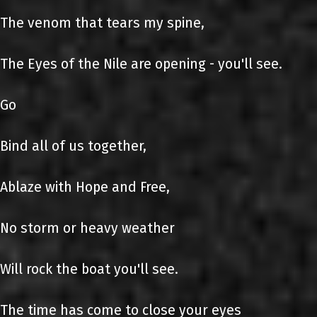
The venom that tears my spine,
The Eyes of the Nile are opening - you'll see.
Go
Bind all of us together,
Ablaze with Hope and Free,
No storm or heavy weather
Will rock the boat you'll see.
The time has come to close your eyes