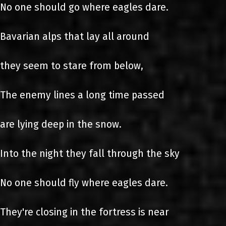
No one should go where eagles dare.
Bavarian alps that lay all around
they seem to stare from below,
The enemy lines a long time passed
are lying deep in the snow.
Into the night they fall through the sky
No one should fly where eagles dare.
They're closing in the fortress is near