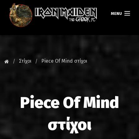
MENU
ΚΕΝΤΡΙΚΗ
ΝΕΑ
Στίχοι
Piece Of Mind στίχοι
FAN CLUB
MAIDEN GREECE
Piece Of Mind
TOURS
DATABASE
στίχοι
GALLERY