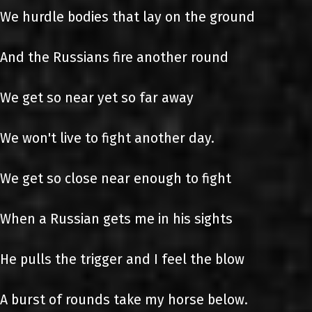
We hurdle bodies that lay on the ground
And the Russians fire another round
We get so near yet so far away
We won't live to fight another day.
We get so close near enough to fight
When a Russian gets me in his sights
He pulls the trigger and I feel the blow
A burst of rounds take my horse below.