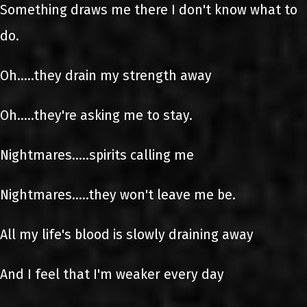
Something draws me there I don't know what to
do.
Oh.....they drain my strength away
Oh.....they're asking me to stay.
Nightmares.....spirits calling me
Nightmares.....they won't leave me be.
All my life's blood is slowly draining away
And I feel that I'm weaker every day