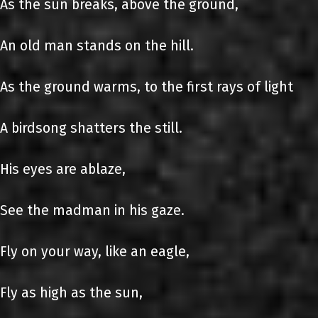
As the sun breaks, above the ground,
An old man stands on the hill.
As the ground warms, to the first rays of light
A birdsong shatters the still.
His eyes are ablaze,
See the madman in his gaze.
Fly on your way, like an eagle,
Fly as high as the sun,