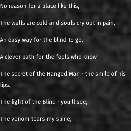
No reason for a place like this,
The walls are cold and souls cry out in pain,
An easy way for the blind to go,
A clever path for the fools who know
The secret of the Hanged Man - the smile of his
lips.
The light of the Blind - you'll see,
The venom tears my spine,