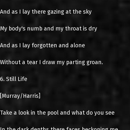
And as I lay there gazing at the sky
My body's numb and my throat is dry
And as I lay forgotten and alone
Without a tear I draw my parting groan.
6. Still Life
[Murray/Harris]
Take a look in the pool and what do you see
In the dark depths there faces beckoning me