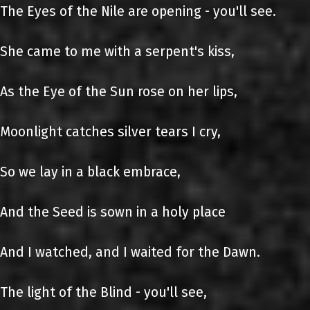
The Eyes of the Nile are opening - you'll see.
She came to me with a serpent's kiss,
As the Eye of the Sun rose on her lips,
Moonlight catches silver tears I cry,
So we lay in a black embrace,
And the Seed is sown in a holy place
And I watched, and I waited for the Dawn.
The light of the Blind - you'll see,