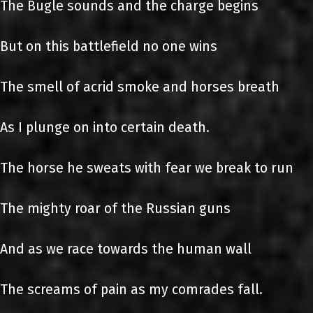
The Bugle sounds and the charge begins
But on this battlefield no one wins
The smell of acrid smoke and horses breath
As I plunge on into certain death.
The horse he sweats with fear we break to run
The mighty roar of the Russian guns
And as we race towards the human wall
The screams of pain as my comrades fall.