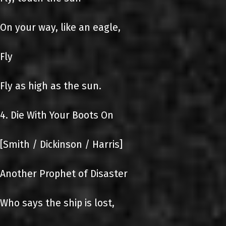
On your way, like an eagle,
Fly
Fly as high as the sun.
4. Die With Your Boots On
[Smith / Dickinson / Harris]
Another Prophet of Disaster
Who says the ship is lost,