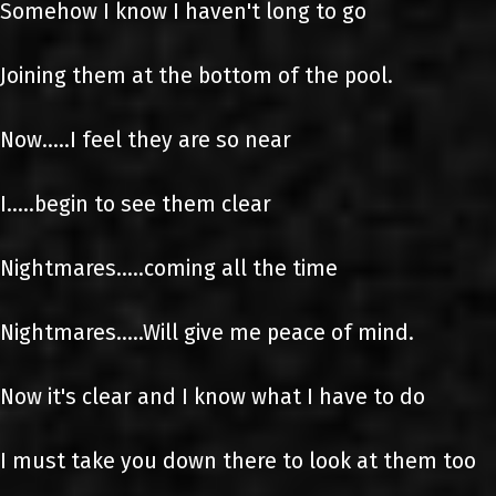
Somehow I know I haven't long to go
Joining them at the bottom of the pool.
Now.....I feel they are so near
I.....begin to see them clear
Nightmares.....coming all the time
Nightmares.....Will give me peace of mind.
Now it's clear and I know what I have to do
I must take you down there to look at them too