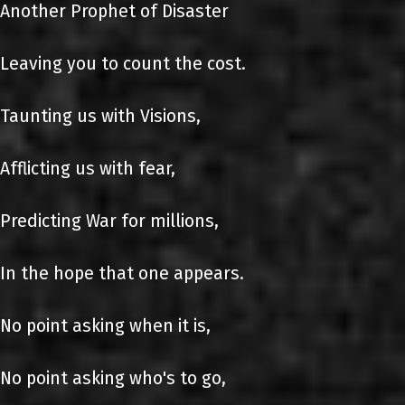
Another Prophet of Disaster
Leaving you to count the cost.
Taunting us with Visions,
Afflicting us with fear,
Predicting War for millions,
In the hope that one appears.
No point asking when it is,
No point asking who's to go,