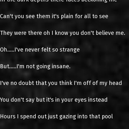
Can't you see them it's plain for all to see
They were there oh I know you don't believe me.
Oh.....I've never felt so strange
But.....I'm not going insane.
I've no doubt that you think I'm off of my head
You don't say but it's in your eyes instead
Hours I spend out just gazing into that pool