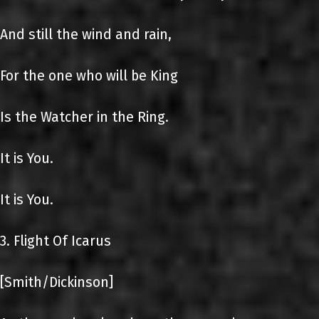
And still the wind and rain,
For the one who will be King
Is the Watcher in the Ring.
It is You.
It is You.
3. Flight Of Icarus
[Smith/Dickinson]