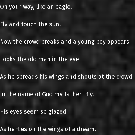
On your way, like an eagle,
Fly and touch the sun.
Now the crowd breaks and a young boy appears
Looks the old man in the eye
As he spreads his wings and shouts at the crowd
In the name of God my father I fly.
His eyes seem so glazed
As he flies on the wings of a dream.