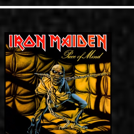
LINKS
ΕΠΙΚΟΙΝΩΝΙΑ
GR
EN