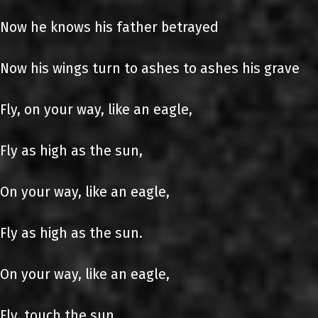
Now he knows his father betrayed
Now his wings turn to ashes to ashes his grave
Fly, on your way, like an eagle,
Fly as high as the sun,
On your way, like an eagle,
Fly as high as the sun.
On your way, like an eagle,
Fly, touch the sun