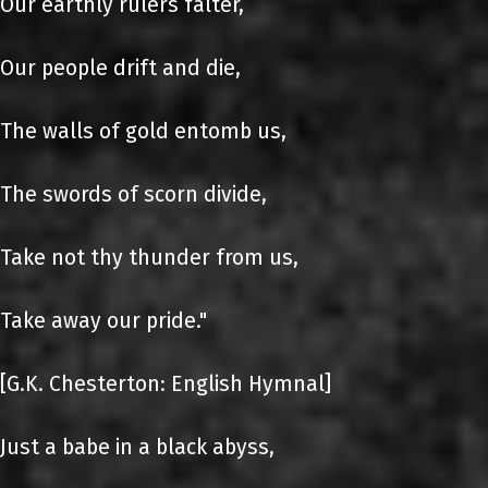
Our earthly rulers falter,
Our people drift and die,
The walls of gold entomb us,
The swords of scorn divide,
Take not thy thunder from us,
Take away our pride."
[G.K. Chesterton: English Hymnal]
Just a babe in a black abyss,