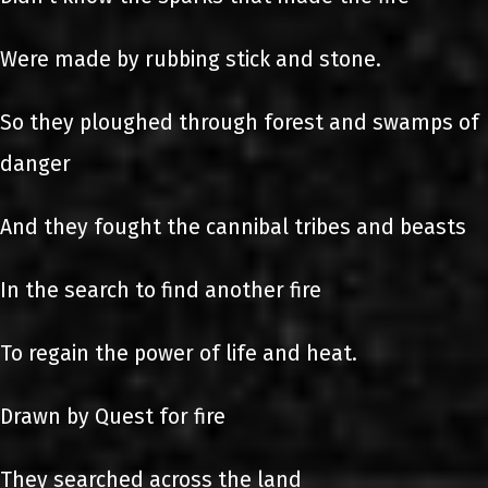
Were made by rubbing stick and stone.
So they ploughed through forest and swamps of
danger
And they fought the cannibal tribes and beasts
In the search to find another fire
To regain the power of life and heat.
Drawn by Quest for fire
They searched across the land