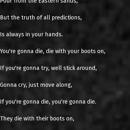
Pour from the Eastern sands,
But the truth of all predictions,
Is always in your hands.
You're gonna die, die with your boots on,
If you're gonna try, well stick around,
Gonna cry, just move along,
If you're gonna die, you're gonna die.
They die with their boots on,