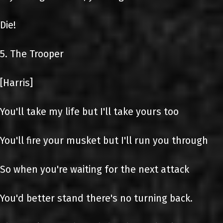
Die!
5. The Trooper
[Harris]
You'll take my life but I'll take yours too
You'll fire your musket but I'll run you through
So when you're waiting for the next attack
You'd better stand there's no turning back.