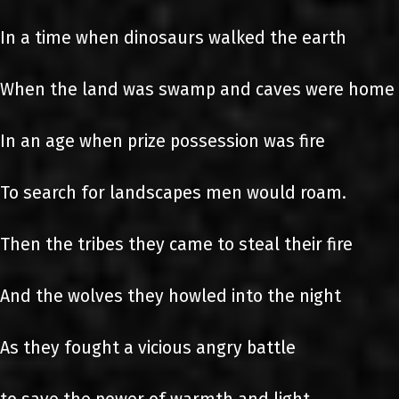
In a time when dinosaurs walked the earth
When the land was swamp and caves were home
In an age when prize possession was fire
To search for landscapes men would roam.
Then the tribes they came to steal their fire
And the wolves they howled into the night
As they fought a vicious angry battle