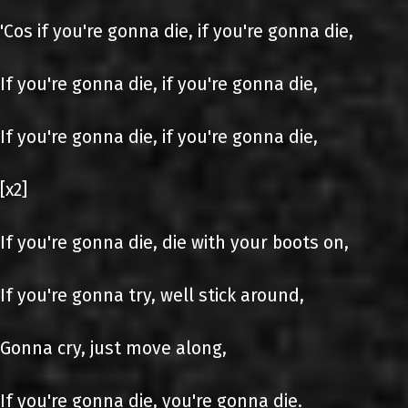
'Cos if you're gonna die, if you're gonna die,
If you're gonna die, if you're gonna die,
If you're gonna die, if you're gonna die,
[x2]
If you're gonna die, die with your boots on,
If you're gonna try, well stick around,
Gonna cry, just move along,
If you're gonna die, you're gonna die.