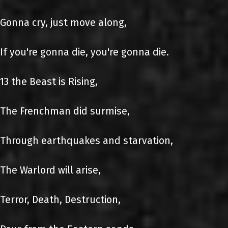
Gonna cry, just move along,
If you're gonna die, you're gonna die.
13 the Beast is Rising,
The Frenchman did surmise,
Through earthquakes and starvation,
The Warlord will arise,
Terror, Death, Destruction,