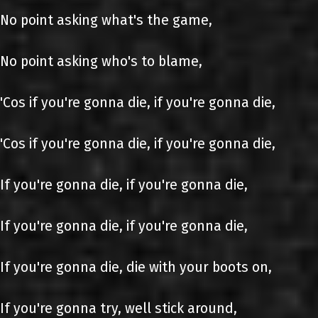
No point asking what's the game,
No point asking who's to blame,
'Cos if you're gonna die, if you're gonna die,
'Cos if you're gonna die, if you're gonna die,
If you're gonna die, if you're gonna die,
If you're gonna die, if you're gonna die,
If you're gonna die, die with your boots on,
If you're gonna try, well stick around,