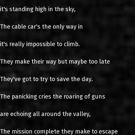
it's standing high in the sky,
The cable car's the only way in
it's really impossible to climb.
They make their way but maybe too late
They've got to try to save the day.
The panicking cries the roaring of guns
are echoing all around the valley,
The mission complete they make to escape