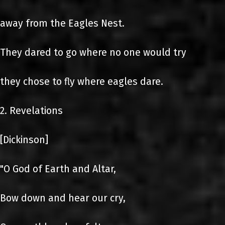
away from the Eagles Nest.
They dared to go where no one would try
they chose to fly where eagles dare.
2. Revelations
[Dickinson]
"O God of Earth and Altar,
Bow down and hear our cry,