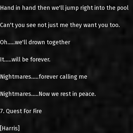
Hand in hand then we'll jump right into the pool
Can't you see not just me they want you too.
Oh.....we'll drown together
It.....will be forever.
Nightmares.....forever calling me
Nightmares.....Now we rest in peace.
7. Quest For Fire
[Harris]