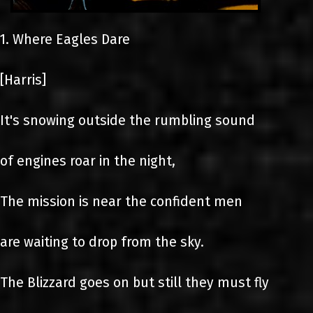
1. Where Eagles Dare
[Harris]
It's snowing outside the rumbling sound
of engines roar in the night,
The mission is near the confident men
are waiting to drop from the sky.
The Blizzard goes on but still they must fly