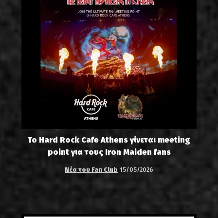
Το Hard Rock Cafe Athens γίνεται meeting
point για τους Iron Maiden fans
Νέα του Fan Club
15/05/2026