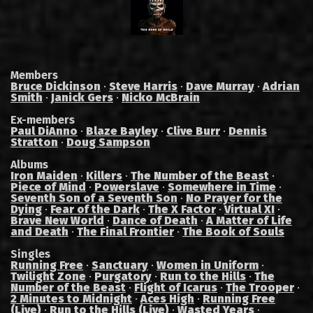
Members
Bruce Dickinson
·
Steve Harris
·
Dave Murray
·
Adrian
Smith
·
Janick Gers
·
Nicko McBrain
Ex-members
Paul DiAnno
·
Blaze Bayley
·
Clive Burr
·
Dennis
Stratton
·
Doug Sampson
Albums
Iron Maiden
·
Killers
·
The Number of the Beast
·
Piece of Mind
·
Powerslave
·
Somewhere in Time
·
Seventh Son of a Seventh Son
·
No Prayer for the
Dying
·
Fear of the Dark
·
The X Factor
·
Virtual XI
·
Brave New World
·
Dance of Death
·
A Matter of Life
and Death
·
The Final Frontier
·
The Book of Souls
Singles
Running Free
·
Sanctuary
·
Women in Uniform
·
Twilight Zone
·
Purgatory
·
Run to the Hills
·
The
Number of the Beast
·
Flight of Icarus
·
The Trooper
·
2 Minutes to Midnight
·
Aces High
·
Running Free
(Live)
·
Run to the Hills (Live)
·
Wasted Years
·