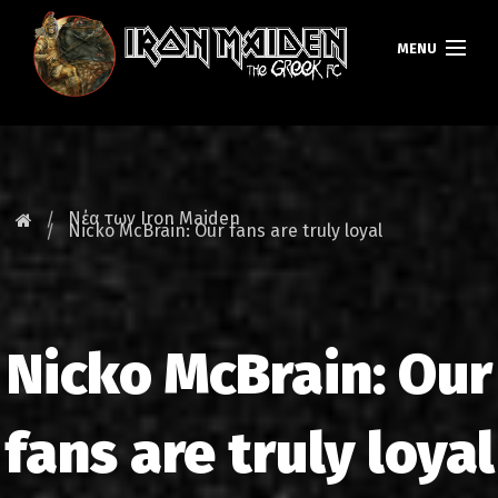
MENU
ΚΕΝΤΡΙΚΗ
ΝΕΑ
Νέα των Iron Maiden
Nicko McBrain: Our fans are truly loyal
FAN CLUB
MAIDEN GREECE
Nicko McBrain: Our
TOURS
DATABASE
fans are truly loyal
GALLERY