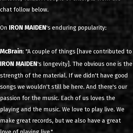
chat follow below.
IRON MAIDEN
On
's enduring popularity:
McBrain
: "A couple of things [have contributed to
IRON MAIDEN
's longevity]. The obvious one is the
strength of the material. If we didn't have good
songs we wouldn't still be here. And there's our
passion for the music. Each of us loves the
playing and the music. We love to play live. We
make great records, but we also have a great
love of playing live."