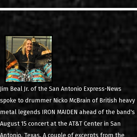
LINKS
ΕΠΙΚΟΙΝΩΝΙΑ
GR
EN
Jim Beal Jr. of the San Antonio Express-News
spoke to drummer Nicko McBrain of British heavy
metal legends IRON MAIDEN ahead of the band's
August 15 concert at the AT&T Center in San
Antonio, Texas. A couple of excerpts from the