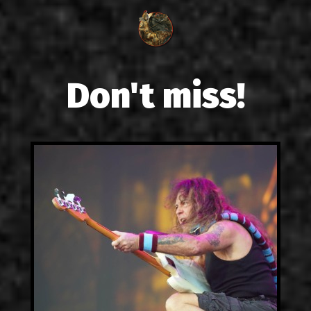
Don't miss!