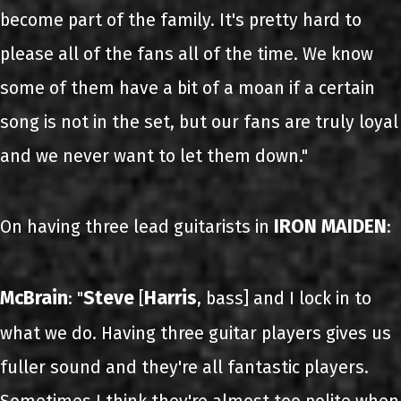
become part of the family. It's pretty hard to
please all of the fans all of the time. We know
some of them have a bit of a moan if a certain
song is not in the set, but our fans are truly loyal
and we never want to let them down."
IRON MAIDEN
On having three lead guitarists in
:
McBrain
Steve
Harris
: "
[
, bass] and I lock in to
what we do. Having three guitar players gives us
fuller sound and they're all fantastic players.