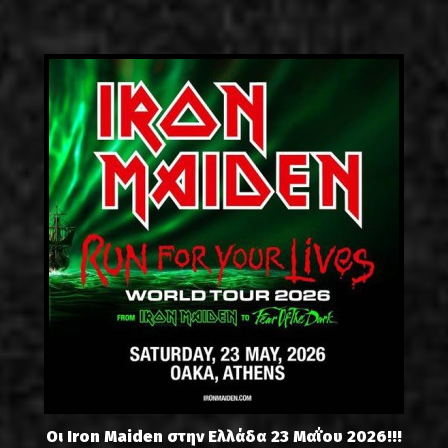
Οι Iron Maiden στην Ελλάδα 23 Μαΐου 2026!!!