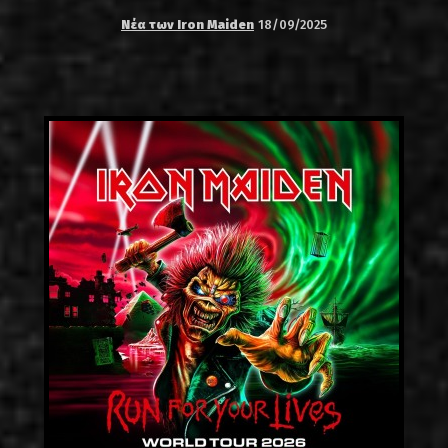
Νέα των Iron Maiden
18/09/2025