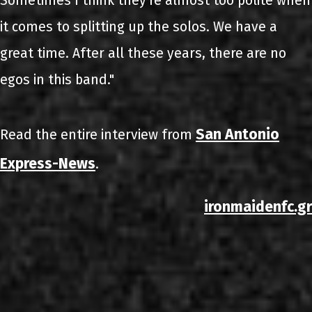
Sometimes I think they're almost too polite when
it comes to splitting up the solos. We have a
great time. After all these years, there are no
egos in this band."
San Antonio
Read the entire interview from
Express-News
.
ironmaidenfc.gr