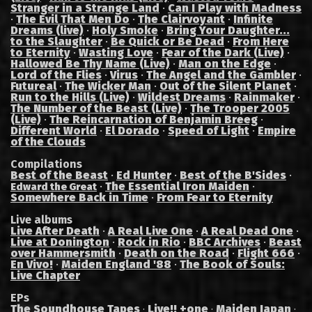
Stranger in a Strange Land
·
Can I Play with Madness
·
The Evil That Men Do
·
The Clairvoyant
·
Infinite
Dreams (live)
·
Holy Smoke
·
Bring Your Daughter...
to the Slaughter
·
Be Quick or Be Dead
·
From Here
to Eternity
·
Wasting Love
·
Fear of the Dark (Live)
·
Hallowed Be Thy Name (Live)
·
Man on the Edge
·
Lord of the Flies
·
Virus
·
The Angel and the Gambler
·
Futureal
·
The Wicker Man
·
Out of the Silent Planet
·
Run to the Hills (Live)
·
Wildest Dreams
·
Rainmaker
·
The Number of the Beast (Live)
·
The Trooper 2005
(Live)
·
The Reincarnation of Benjamin Breeg
·
Different World
·
El Dorado
·
Speed of Light
·
Empire
of the Clouds
Compilations
Best of the Beast
·
Ed Hunter
·
Best of the B'Sides
·
·
The Essential Iron Maiden
·
Edward the Great
Somewhere Back in Time
·
From Fear to Eternity
Live albums
Live After Death
·
A Real Live One
·
A Real Dead One
·
Live at Donington
·
Rock in Rio
·
BBC Archives
·
Beast
over Hammersmith
·
Death on the Road
·
Flight 666
·
En Vivo!
·
Maiden England '88
·
The Book of Souls:
Live Chapter
EPs
The Soundhouse Tapes
Live!! +one
Maiden Japan
·
·
·