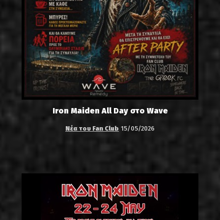
Iron Maiden All Day στο Wave
Νέα του Fan Club
15/05/2026