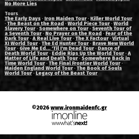
No More Lies
Tours
The Early Days
·
Iron Maiden Tour
·
Killer World Tour
·
The Beast on the Road
·
World Piece Tour
·
World
Slavery Tour
·
Somewhere on Tour
·
Seventh Tour of
a Seventh Tour
·
No Prayer on the Road
·
Fear of the
Dark Tour
·
A Real Live Tour
·
The X Factour
·
Virtual
XI World Tour
·
The Ed Hunter Tour
·
Brave New World
Tour
·
Give Me Ed... 'Til I'm Dead Tour
·
Dance of
Death World Tour
·
Eddie Rips Up the World Tour
·
A
Matter of Life and Death Tour
·
Somewhere Back in
Time World Tour
·
The Final Frontier World Tour
·
Maiden England World Tour
·
The Book of Souls
World Tour
·
Legacy of the Beast Tour
©2026
www.ironmaidenfc.gr