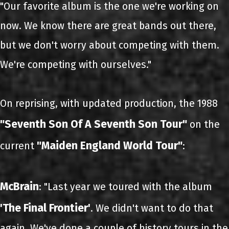
"Our favorite album is the one we're working on
now. We know there are great bands out there,
but we don't worry about competing with them.
We're competing with ourselves."
On reprising, with updated production, the 1988
"Seventh Son Of A Seventh Son Tour"
on the
"Maiden England World Tour"
current
:
McBrain
: "Last year we toured with the album
'The Final Frontier'
. We didn't want to do that
again. We've done a couple of history tours in the