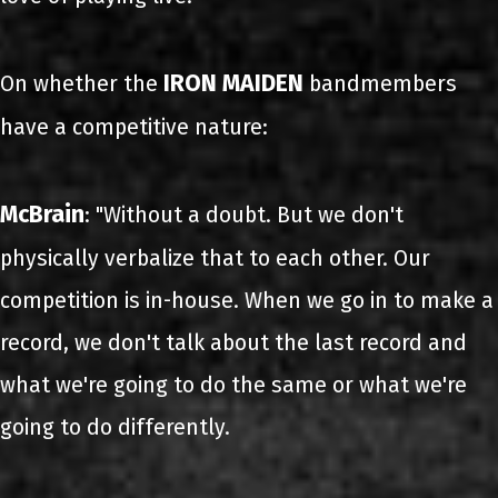
IRON MAIDEN
On whether the
bandmembers
have a competitive nature:
McBrain
: "Without a doubt. But we don't
physically verbalize that to each other. Our
competition is in-house. When we go in to make a
record, we don't talk about the last record and
what we're going to do the same or what we're
going to do differently.