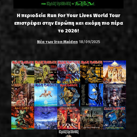
Η περιοδεία Run For Your Lives World Tour
επιστρέφει στην Ευρώπη και ακόμη πιο πέρα
το 2026!
Νέα των Iron Maiden
18/09/2025