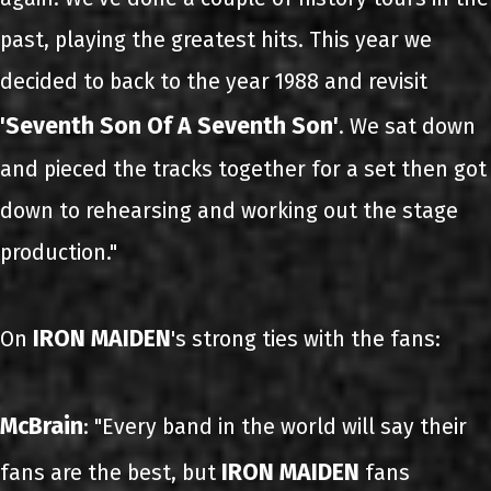
past, playing the greatest hits. This year we
decided to back to the year 1988 and revisit
'Seventh Son Of A Seventh Son'
. We sat down
and pieced the tracks together for a set then got
down to rehearsing and working out the stage
production."
IRON MAIDEN
On
's strong ties with the fans:
McBrain
: "Every band in the world will say their
IRON MAIDEN
fans are the best, but
fans