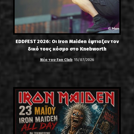
EDDFEST 2026: Οι Iron Maiden έφτιαξαν τον
δικό τους κόσμο στο Knebworth
Νέα του Fan Club
15/07/2026