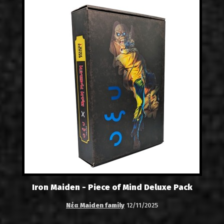
Iron Maiden - Piece of Mind Deluxe Pack
Νέα Maiden family
12/11/2025