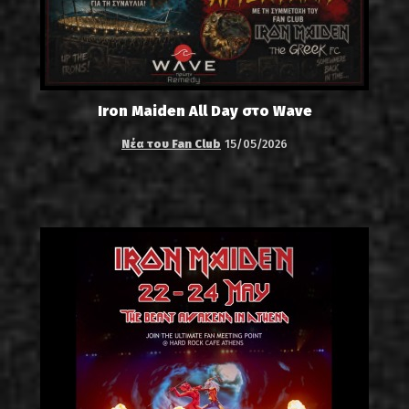
Iron Maiden All Day στο Wave
Νέα του Fan Club
15/05/2026