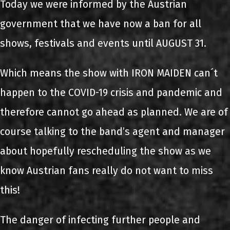
Today we were informed by the Austrian
government that we have now a ban for all
shows, festivals and events until AUGUST 31.
Which means the show with IRON MAIDEN can´t
happen to the COVID-19 crisis and pandemic and
therefore cannot go ahead as planned. We are of
course talking to the band’s agent and manager
about hopefully rescheduling the show as we
know Austrian fans really do not want to miss
this!
The danger of infecting further people and