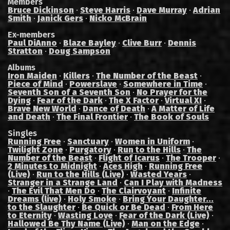
Members
Bruce Dickinson
·
Steve Harris
·
Dave Murray
·
Adrian
Smith
·
Janick Gers
·
Nicko McBrain
Ex-members
Paul DiAnno
·
Blaze Bayley
·
Clive Burr
·
Dennis
Stratton
·
Doug Sampson
Albums
Iron Maiden
·
Killers
·
The Number of the Beast
·
Piece of Mind
·
Powerslave
·
Somewhere in Time
·
Seventh Son of a Seventh Son
·
No Prayer for the
Dying
·
Fear of the Dark
·
The X Factor
·
Virtual XI
·
Brave New World
·
Dance of Death
·
A Matter of Life
and Death
·
The Final Frontier
·
The Book of Souls
Singles
Running Free
·
Sanctuary
·
Women in Uniform
·
Twilight Zone
·
Purgatory
·
Run to the Hills
·
The
Number of the Beast
·
Flight of Icarus
·
The Trooper
·
2 Minutes to Midnight
·
Aces High
·
Running Free
(Live)
·
Run to the Hills (Live)
·
Wasted Years
·
Stranger in a Strange Land
·
Can I Play with Madness
·
The Evil That Men Do
·
The Clairvoyant
·
Infinite
Dreams (live)
·
Holy Smoke
·
Bring Your Daughter...
to the Slaughter
·
Be Quick or Be Dead
·
From Here
to Eternity
·
Wasting Love
·
Fear of the Dark (Live)
·
Hallowed Be Thy Name (Live)
·
Man on the Edge
·