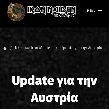
MENU
ΚΕΝΤΡΙΚΗ
ΝΕΑ
Νέα των Iron Maiden
Update για την Αυστρία
FAN CLUB
MAIDEN GREECE
Update για την
TOURS
DATABASE
Αυστρία
GALLERY