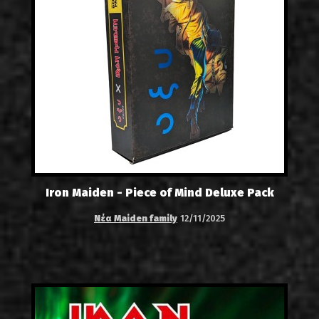
Iron Maiden - Piece of Mind Deluxe Pack
Νέα Maiden family
12/11/2025