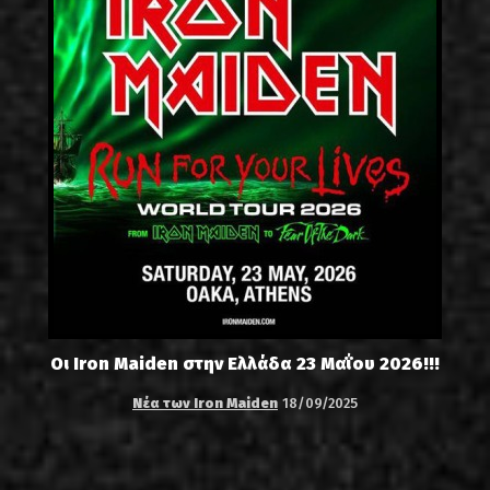
Οι Iron Maiden στην Ελλάδα 23 Μαΐου 2026!!!
Νέα των Iron Maiden
18/09/2025