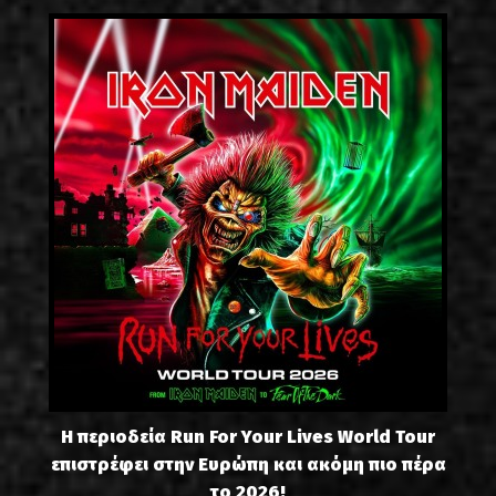
Η περιοδεία Run For Your Lives World Tour
επιστρέφει στην Ευρώπη και ακόμη πιο πέρα
το 2026!