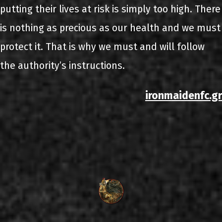
putting their lives at risk is simply too high. There
is nothing as precious as our health and we must
protect it. That is why we must and will follow
the authority’s instructions.
ironmaidenfc.gr