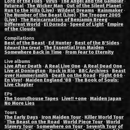
Lord of the Flies
·
Virus
·
The Angel and the Gambler
·
Futureal
·
The Wicker Man
·
Out of the Silent Planet
·
Run to the Hills (Live)
·
Wildest Dreams
·
Rainmaker
·
The Number of the Beast (Live)
·
The Trooper 2005
(Live)
·
The Reincarnation of Benjamin Breeg
·
Different World
·
El Dorado
·
Speed of Light
·
Empire
of the Clouds
Compilations
Best of the Beast
·
Ed Hunter
·
Best of the B'Sides
·
·
The Essential Iron Maiden
·
Edward the Great
Somewhere Back in Time
·
From Fear to Eternity
Live albums
Live After Death
·
A Real Live One
·
A Real Dead One
·
Live at Donington
·
Rock in Rio
·
BBC Archives
·
Beast
over Hammersmith
·
Death on the Road
·
Flight 666
·
En Vivo!
·
Maiden England '88
·
The Book of Souls:
Live Chapter
EPs
The Soundhouse Tapes
Live!! +one
Maiden Japan
·
·
·
No More Lies
Tours
The Early Days
·
Iron Maiden Tour
·
Killer World Tour
·
The Beast on the Road
·
World Piece Tour
·
World
Slavery Tour
·
Somewhere on Tour
·
Seventh Tour of