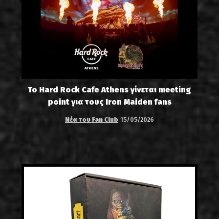
Το Hard Rock Cafe Athens γίνεται meeting
point για τους Iron Maiden fans
Νέα του Fan Club
15/05/2026