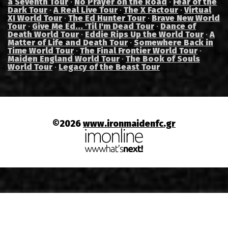
a Seventh Tour
·
No Prayer on the Road
·
Fear of the
Dark Tour
·
A Real Live Tour
·
The X Factour
·
Virtual
XI World Tour
·
The Ed Hunter Tour
·
Brave New World
Tour
·
Give Me Ed... 'Til I'm Dead Tour
·
Dance of
Death World Tour
·
Eddie Rips Up the World Tour
·
A
Matter of Life and Death Tour
·
Somewhere Back in
Time World Tour
·
The Final Frontier World Tour
·
Maiden England World Tour
·
The Book of Souls
World Tour
·
Legacy of the Beast Tour
©2026
www.ironmaidenfc.gr