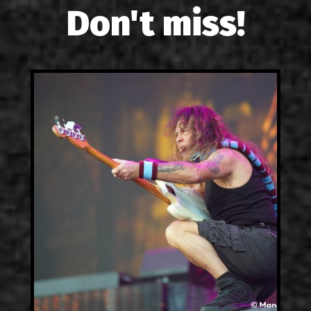
Don't miss!