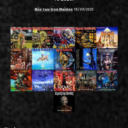
Νέα των Iron Maiden
18/09/2025