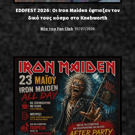
EDDFEST 2026: Οι Iron Maiden έφτιαξαν τον
δικό τους κόσμο στο Knebworth
Νέα του Fan Club
15/07/2026