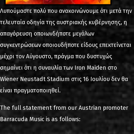
Λυπούμαστε πολύ που ανακοινώνουμε ότι μετά την
τελευταία οδηγία της αυστριακής κυβέρνησης, η
απαγόρευση οποιωνδήποτε μεγάλων
συγκεντρώσεων οποιουδήποτε είδους επεκτείνεται
μέχρι τον Αύγουστο, πράγμα που δυστυχώς
σημαίνει ότι η συναυλία των Iron Maiden στο
Wiener Neustadt Stadium στις 16 Ιουλίου δεν θα
είναι πραγματοποιηθεί.
The full statement from our Austrian promoter
Barracuda Music is as follows: