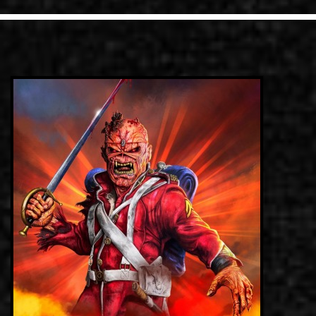
LINKS
ΕΠΙΚΟΙΝΩΝΙΑ
GR
EN