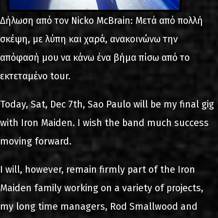
Δήλωση από τον Nicko McBrain: Μετά από πολλή
σκέψη, με λύπη και χαρά, ανακοινώνω την
απόφασή μου να κάνω ένα βήμα πίσω από το
εκτεταμένο tour.
Today, Sat, Dec 7th, Sao Paulo will be my final gig
with Iron Maiden. I wish the band much success
moving forward.
I will, however, remain firmly part of the Iron
Maiden family working on a variety of projects,
my long time managers, Rod Smallwood and