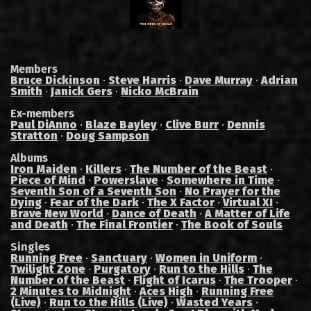
Members
Bruce Dickinson
·
Steve Harris
·
Dave Murray
·
Adrian
Smith
·
Janick Gers
·
Nicko McBrain
Ex-members
Paul DiAnno
·
Blaze Bayley
·
Clive Burr
·
Dennis
Stratton
·
Doug Sampson
Albums
Iron Maiden
·
Killers
·
The Number of the Beast
·
Piece of Mind
·
Powerslave
·
Somewhere in Time
·
Seventh Son of a Seventh Son
·
No Prayer for the
Dying
·
Fear of the Dark
·
The X Factor
·
Virtual XI
·
Brave New World
·
Dance of Death
·
A Matter of Life
and Death
·
The Final Frontier
·
The Book of Souls
Singles
Running Free
·
Sanctuary
·
Women in Uniform
·
Twilight Zone
·
Purgatory
·
Run to the Hills
·
The
Number of the Beast
·
Flight of Icarus
·
The Trooper
·
2 Minutes to Midnight
·
Aces High
·
Running Free
(Live)
·
Run to the Hills (Live)
·
Wasted Years
·