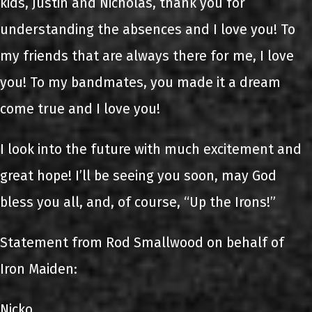
kids, Justin and Nicholas, thank you for
understanding the absences and I love you! To
my friends that are always there for me, I love
you! To my bandmates, you made it a dream
come true and I love you!
I look into the future with much excitement and
great hope! I’ll be seeing you soon, may God
bless you all, and, of course, “Up the Irons!”
Statement from Rod Smallwood on behalf of
Iron Maiden:
Nicko,