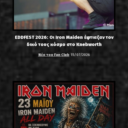
EDDFEST 2026: Οι Iron Maiden έφτιαξαν τον
δικό τους κόσμο στο Knebworth
Νέα του Fan Club
15/07/2026