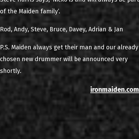
of the Maiden family’.
Rod, Andy, Steve, Bruce, Davey, Adrian & Jan
P.S. Maiden always get their man and our already
chosen new drummer will be announced very
shortly.
ironmaiden.com