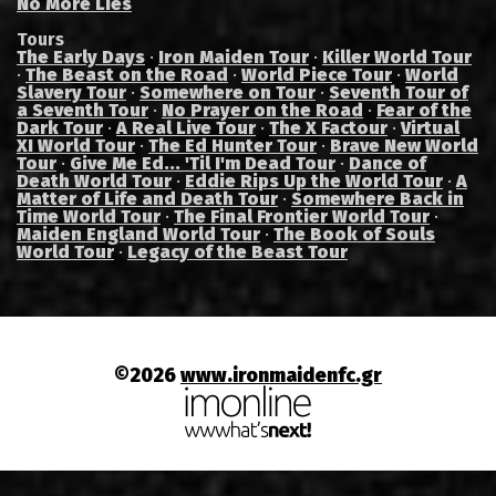
No More Lies
Tours
The Early Days
·
Iron Maiden Tour
·
Killer World Tour
·
The Beast on the Road
·
World Piece Tour
·
World
Slavery Tour
·
Somewhere on Tour
·
Seventh Tour of
a Seventh Tour
·
No Prayer on the Road
·
Fear of the
Dark Tour
·
A Real Live Tour
·
The X Factour
·
Virtual
XI World Tour
·
The Ed Hunter Tour
·
Brave New World
Tour
·
Give Me Ed... 'Til I'm Dead Tour
·
Dance of
Death World Tour
·
Eddie Rips Up the World Tour
·
A
Matter of Life and Death Tour
·
Somewhere Back in
Time World Tour
·
The Final Frontier World Tour
·
Maiden England World Tour
·
The Book of Souls
World Tour
·
Legacy of the Beast Tour
©2026
www.ironmaidenfc.gr