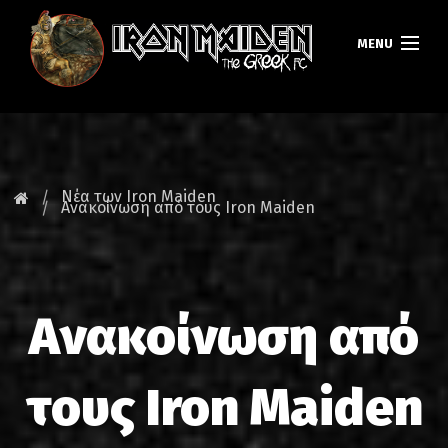
MENU
ΚΕΝΤΡΙΚΗ
ΝΕΑ
Νέα των Iron Maiden
Ανακοίνωση από τους Iron Maiden
FAN CLUB
MAIDEN GREECE
Ανακοίνωση από
TOURS
DATABASE
τους Iron Maiden
GALLERY