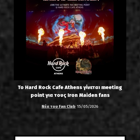
Το Hard Rock Cafe Athens γίνεται meeting
point για τους Iron Maiden fans
Νέα του Fan Club
15/05/2026