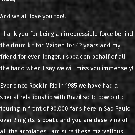
And we all love you too!!
Thank you for being an irrepressible force behind
the drum kit for Maiden for 42 years and my
friend for even longer. I speak on behalf of all
the band when I say we will miss you immensely!
Ever since Rock in Rio in 1985 we have had a
special relationship with Brazil so to bow out of
touring in front of 90,000 fans here in Sao Paulo
over 2 nights is poetic and you are deserving of
all the accolades I am sure these marvellous