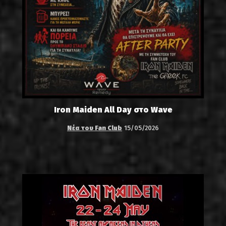
Iron Maiden All Day στο Wave
Νέα του Fan Club
15/05/2026