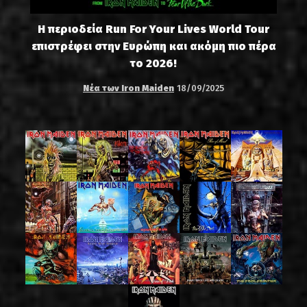
Η περιοδεία Run For Your Lives World Tour
επιστρέφει στην Ευρώπη και ακόμη πιο πέρα
το 2026!
Νέα των Iron Maiden
18/09/2025