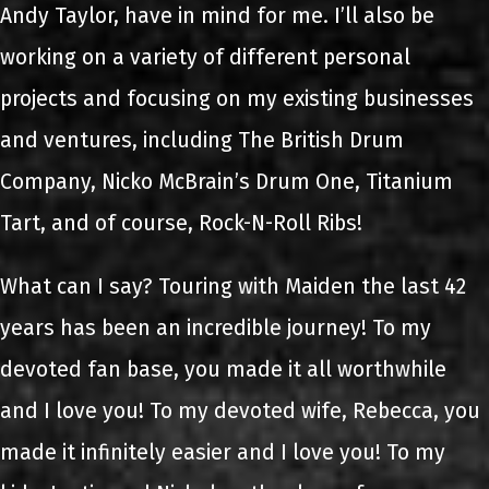
Andy Taylor, have in mind for me. I’ll also be
working on a variety of different personal
projects and focusing on my existing businesses
and ventures, including The British Drum
Company, Nicko McBrain’s Drum One, Titanium
Tart, and of course, Rock-N-Roll Ribs!
What can I say? Touring with Maiden the last 42
years has been an incredible journey! To my
devoted fan base, you made it all worthwhile
and I love you! To my devoted wife, Rebecca, you
made it infinitely easier and I love you! To my