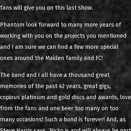
fans will give you on this last show.
Phantom look forward to many more years of
working with you on the projects you mentioned
and I am sure we can find a few more special
ones around the Maiden family and FC!
The band and I all have a thousand great
memories of the past 42 years, great gigs,
copious platinum and gold discs and awards, love
from the fans and one beer too many on too
many occasions! Such a bond is forever! And, as
Steve Harris says, ‘Nicko is and will always be part