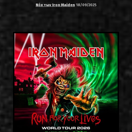
Νέα των Iron Maiden
18/09/2025