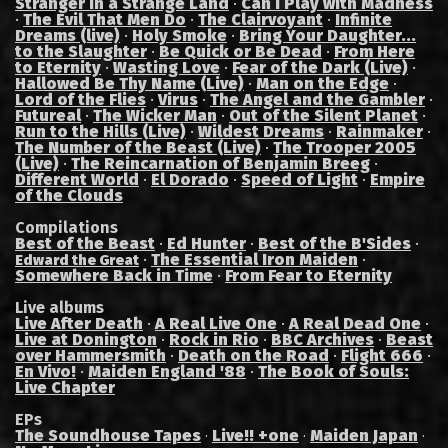
Stranger in a Strange Land
·
Can I Play with Madness
·
The Evil That Men Do
·
The Clairvoyant
·
Infinite
Dreams (live)
·
Holy Smoke
·
Bring Your Daughter...
to the Slaughter
·
Be Quick or Be Dead
·
From Here
to Eternity
·
Wasting Love
·
Fear of the Dark (Live)
·
Hallowed Be Thy Name (Live)
·
Man on the Edge
·
Lord of the Flies
·
Virus
·
The Angel and the Gambler
·
Futureal
·
The Wicker Man
·
Out of the Silent Planet
·
Run to the Hills (Live)
·
Wildest Dreams
·
Rainmaker
·
The Number of the Beast (Live)
·
The Trooper 2005
(Live)
·
The Reincarnation of Benjamin Breeg
·
Different World
·
El Dorado
·
Speed of Light
·
Empire
of the Clouds
Compilations
Best of the Beast
·
Ed Hunter
·
Best of the B'Sides
·
·
The Essential Iron Maiden
·
Edward the Great
Somewhere Back in Time
·
From Fear to Eternity
Live albums
Live After Death
·
A Real Live One
·
A Real Dead One
·
Live at Donington
·
Rock in Rio
·
BBC Archives
·
Beast
over Hammersmith
·
Death on the Road
·
Flight 666
·
En Vivo!
·
Maiden England '88
·
The Book of Souls:
Live Chapter
EPs
The Soundhouse Tapes
Live!! +one
Maiden Japan
·
·
·