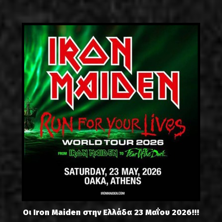
Οι Iron Maiden στην Ελλάδα 23 Μαΐου 2026!!!