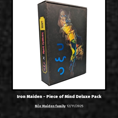
Iron Maiden - Piece of Mind Deluxe Pack
Νέα Maiden family
12/11/2025