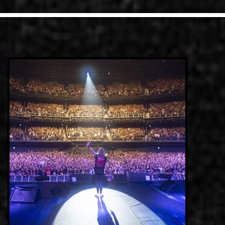
LINKS
ΕΠΙΚΟΙΝΩΝΙΑ
GR
EN