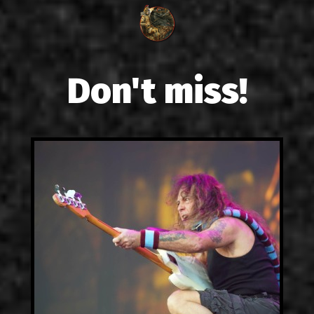
Don't miss!