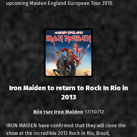
upcoming Maiden England European Tour 2013.
Iron Maiden to return to Rock In Rio in
2013
Νέα των Iron Maiden
17/10/12
IRON MAIDEN have confirmed that they will close the
show at the incredible 2013 Rock in Rio, Brazil,