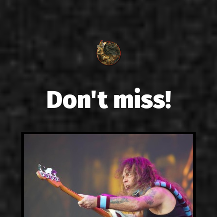
Don't miss!