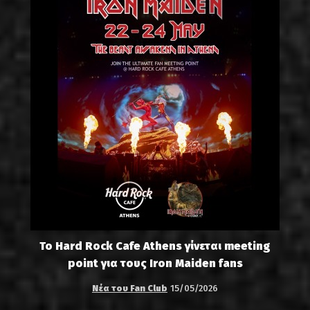
Το Hard Rock Cafe Athens γίνεται meeting
point για τους Iron Maiden fans
Νέα του Fan Club
15/05/2026