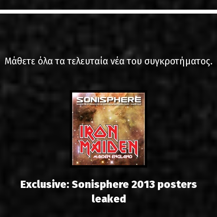
LINKS
ΕΠΙΚΟΙΝΩΝΙΑ
GR
Μάθετε όλα τα τελευταία νέα του συγκροτήματος.
EN
Exclusive: Sonisphere 2013 posters
leaked