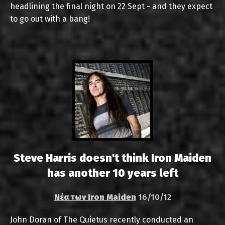
headlining the final night on 22 Sept - and they expect
to go out with a bang!
Steve Harris doesn't think Iron Maiden
has another 10 years left
Νέα των Iron Maiden
16/10/12
John Doran of The Quietus recently conducted an