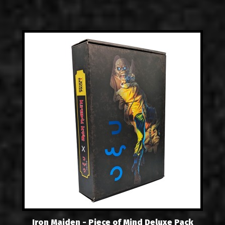
Iron Maiden - Piece of Mind Deluxe Pack