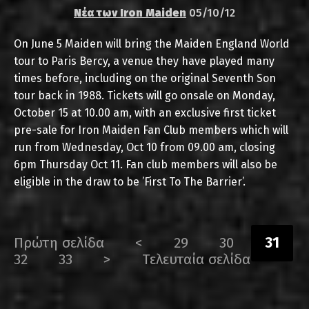
Νέα των Iron Maiden
05/10/12
On June 5 Maiden will bring the Maiden England World
tour to Paris Bercy, a venue they have played many
times before, including on the original Seventh Son
tour back in 1988. Tickets will go onsale on Monday,
October 15 at 10.00 am, with an exclusive first ticket
pre-sale for Iron Maiden Fan Club members which will
run from Wednesday, Oct 10 from 09.00 am, closing
6pm Thursday Oct 11. Fan club members will also be
eligible in the draw to be ’First To The Barrier’.
Πρώτη σελίδα
<
29
30
31
32
33
>
Τελευταία σελίδα