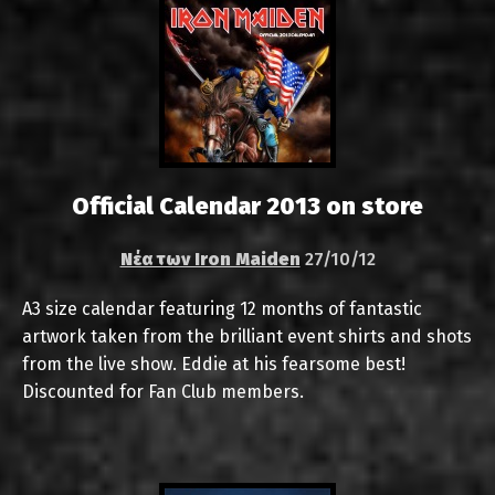
Official Calendar 2013 on store
Νέα των Iron Maiden
27/10/12
A3 size calendar featuring 12 months of fantastic
artwork taken from the brilliant event shirts and shots
from the live show. Eddie at his fearsome best!
Discounted for Fan Club members.