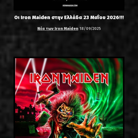
Οι Iron Maiden στην Ελλάδα 23 Μαΐου 2026!!!
Νέα των Iron Maiden
18/09/2025