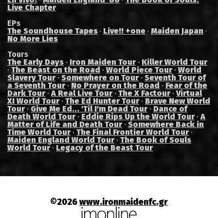
Live Chapter
EPs
The Soundhouse Tapes
Live!! +one
Maiden Japan
·
·
·
No More Lies
Tours
The Early Days
·
Iron Maiden Tour
·
Killer World Tour
·
The Beast on the Road
·
World Piece Tour
·
World
Slavery Tour
·
Somewhere on Tour
·
Seventh Tour of
a Seventh Tour
·
No Prayer on the Road
·
Fear of the
Dark Tour
·
A Real Live Tour
·
The X Factour
·
Virtual
XI World Tour
·
The Ed Hunter Tour
·
Brave New World
Tour
·
Give Me Ed... 'Til I'm Dead Tour
·
Dance of
Death World Tour
·
Eddie Rips Up the World Tour
·
A
Matter of Life and Death Tour
·
Somewhere Back in
Time World Tour
·
The Final Frontier World Tour
·
Maiden England World Tour
·
The Book of Souls
World Tour
·
Legacy of the Beast Tour
©2026
www.ironmaidenfc.gr