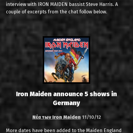
interview with IRON MAIDEN bassist Steve Harris. A
couple of excerpts from the chat follow below.
Iron Maiden announce 5 shows in
Germany
Νέα των Iron Maiden
11/10/12
More dates have been added to the Maiden England