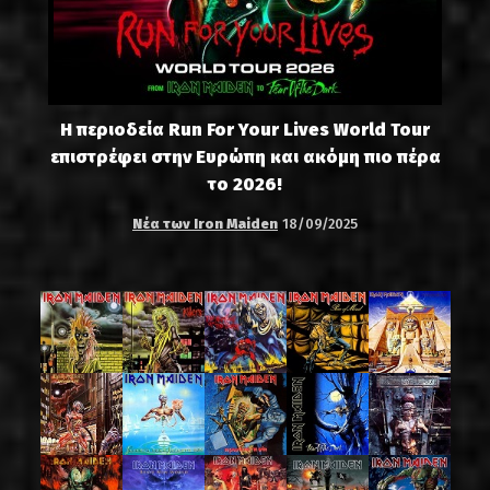
Η περιοδεία Run For Your Lives World Tour
επιστρέφει στην Ευρώπη και ακόμη πιο πέρα
το 2026!
Νέα των Iron Maiden
18/09/2025