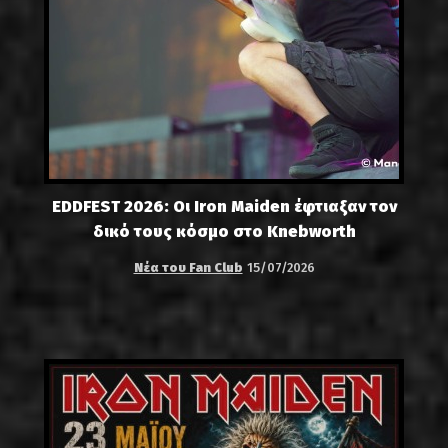
EDDFEST 2026: Οι Iron Maiden έφτιαξαν τον
δικό τους κόσμο στο Knebworth
Νέα του Fan Club
15/07/2026