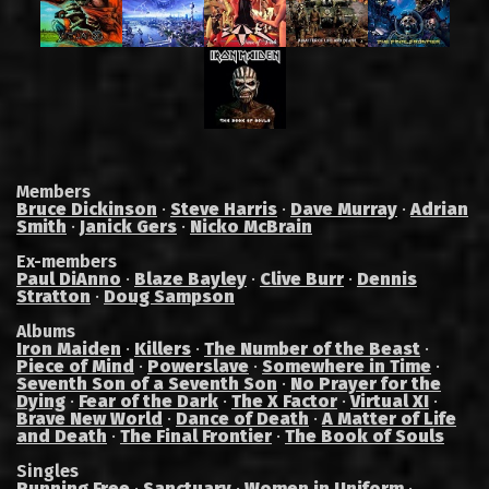
Members
Bruce Dickinson
·
Steve Harris
·
Dave Murray
·
Adrian
Smith
·
Janick Gers
·
Nicko McBrain
Ex-members
Paul DiAnno
·
Blaze Bayley
·
Clive Burr
·
Dennis
Stratton
·
Doug Sampson
Albums
Iron Maiden
·
Killers
·
The Number of the Beast
·
Piece of Mind
·
Powerslave
·
Somewhere in Time
·
Seventh Son of a Seventh Son
·
No Prayer for the
Dying
·
Fear of the Dark
·
The X Factor
·
Virtual XI
·
Brave New World
·
Dance of Death
·
A Matter of Life
and Death
·
The Final Frontier
·
The Book of Souls
Singles
Running Free
·
Sanctuary
·
Women in Uniform
·