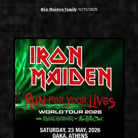
Νέα Maiden family
12/11/2025