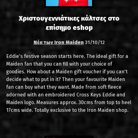
Χριστουγεννιάτικες κάλτσες στο
επίσημο eshop
Νέα των Iron Maiden
31/10/12
Eddie's festive season starts here. The ideal gift for a
Maiden fan that you can fill with your choice of
goodies. How about a Maiden gift voucher if you can't
decide what to put in it? Then your favourite Maiden
fan can buy what they want. Made from soft fleece
adorned with an embroidered Cross Keys Eddie and
Maiden logo. Measures approx. 30cms from top to heel
17cms wide. Totally exclusive to the Iron Maiden shop.