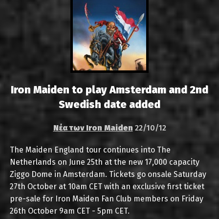
Iron Maiden to play Amsterdam and 2nd
Swedish date added
Νέα των Iron Maiden
22/10/12
The Maiden England tour continues into The
Netherlands on June 25th at the new 17,000 capacity
Ziggo Dome in Amsterdam. Tickets go onsale Saturday
27th October at 10am CET with an exclusive first ticket
pre-sale for Iron Maiden Fan Club members on Friday
26th October 9am CET - 5pm CET.