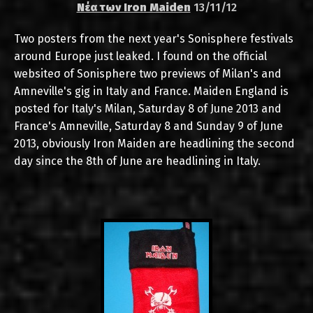
Νέα των Iron Maiden
13/11/12
Two posters from the next year's Sonisphere festivals
around Europe just leaked. I found on the official
websiteσ of Sonisphere two previews of Milan's and
Amneville's gig in Italy and France. Maiden England is
posted for Italy's Milan, Saturday 8 of June 2013 and
France's Amneville, Saturday 8 and Sunday 9 of June
2013, obviously Iron Maiden are headlining the second
day since the 8th of June are headlining in Italy.