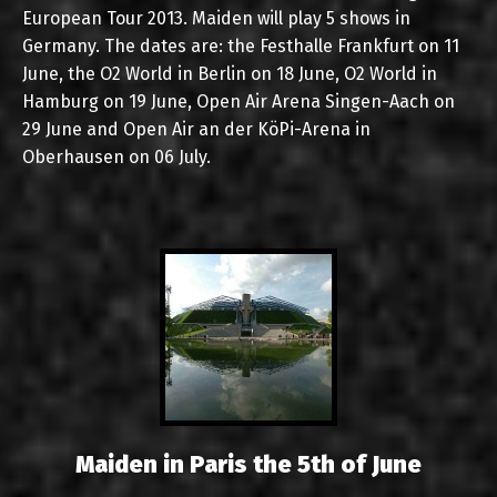
European Tour 2013. Maiden will play 5 shows in
Germany. The dates are: the Festhalle Frankfurt on 11
June, the O2 World in Berlin on 18 June, O2 World in
Hamburg on 19 June, Open Air Arena Singen-Aach on
29 June and Open Air an der KöPi-Arena in
Oberhausen on 06 July.
Maiden in Paris the 5th of June