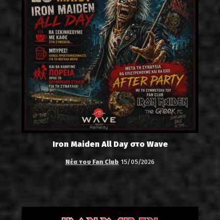
Iron Maiden All Day στο Wave
Νέα του Fan Club
15/05/2026