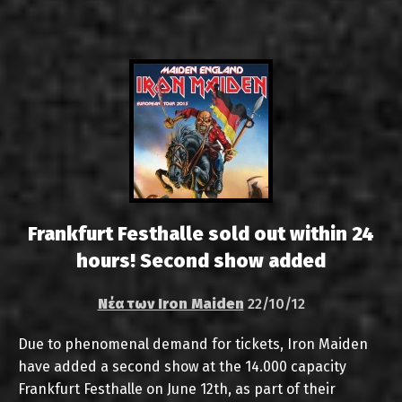
Frankfurt Festhalle sold out within 24
hours! Second show added
Νέα των Iron Maiden
22/10/12
Due to phenomenal demand for tickets, Iron Maiden
have added a second show at the 14.000 capacity
Frankfurt Festhalle on June 12th, as part of their