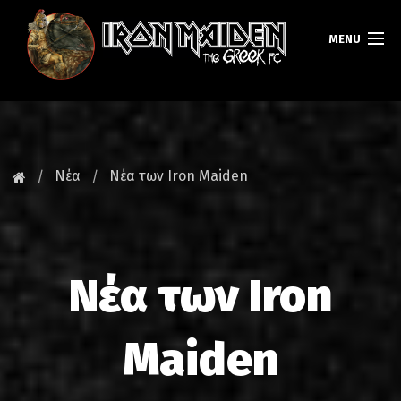
MENU
ΚΕΝΤΡΙΚΗ
ΝΕΑ
Νέα
Νέα των Iron Maiden
FAN CLUB
MAIDEN GREECE
Νέα των Iron
TOURS
DATABASE
Maiden
GALLERY