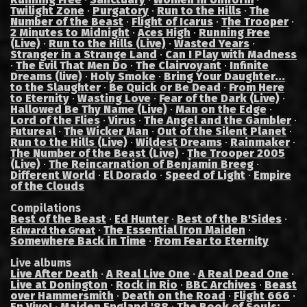
Twilight Zone
·
Purgatory
·
Run to the Hills
·
The
Number of the Beast
·
Flight of Icarus
·
The Trooper
·
2 Minutes to Midnight
·
Aces High
·
Running Free
(Live)
·
Run to the Hills (Live)
·
Wasted Years
·
Stranger in a Strange Land
·
Can I Play with Madness
·
The Evil That Men Do
·
The Clairvoyant
·
Infinite
Dreams (live)
·
Holy Smoke
·
Bring Your Daughter...
to the Slaughter
·
Be Quick or Be Dead
·
From Here
to Eternity
·
Wasting Love
·
Fear of the Dark (Live)
·
Hallowed Be Thy Name (Live)
·
Man on the Edge
·
Lord of the Flies
·
Virus
·
The Angel and the Gambler
·
Futureal
·
The Wicker Man
·
Out of the Silent Planet
·
Run to the Hills (Live)
·
Wildest Dreams
·
Rainmaker
·
The Number of the Beast (Live)
·
The Trooper 2005
(Live)
·
The Reincarnation of Benjamin Breeg
·
Different World
·
El Dorado
·
Speed of Light
·
Empire
of the Clouds
Compilations
Best of the Beast
·
Ed Hunter
·
Best of the B'Sides
·
·
The Essential Iron Maiden
·
Edward the Great
Somewhere Back in Time
·
From Fear to Eternity
Live albums
Live After Death
·
A Real Live One
·
A Real Dead One
·
Live at Donington
·
Rock in Rio
·
BBC Archives
·
Beast
over Hammersmith
·
Death on the Road
·
Flight 666
·
En Vivo!
·
Maiden England '88
·
The Book of Souls: