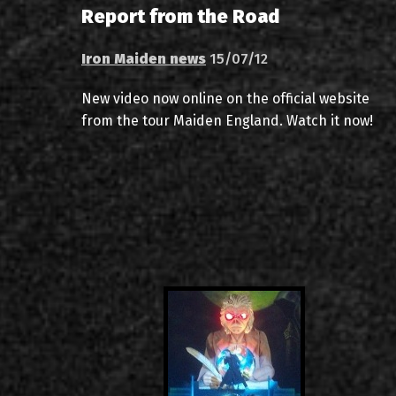
Report from the Road
Iron Maiden news
15/07/12
New video now online on the official website
from the tour Maiden England. Watch it now!