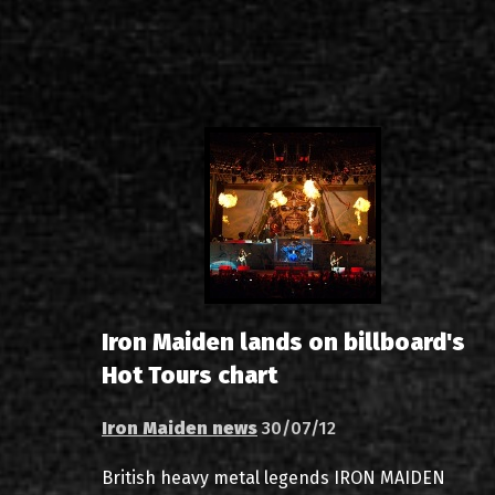
Iron Maiden lands on billboard's
Hot Tours chart
Iron Maiden news
30/07/12
British heavy metal legends IRON MAIDEN