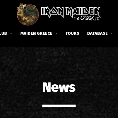
LUB
MAIDEN GREECE
TOURS
DATABASE
the Fan Club
Concerts in Greece
Members
lub news
Posters
Biography
events
Tickets
Discography
List of songs in Greece
Lyrics
News
Photos in Greece
1988-09-13 Nea Filadelfi
Reviews
1998-09-04 Likavittos
Interviews
1999-10-01 Peristeri
Articles