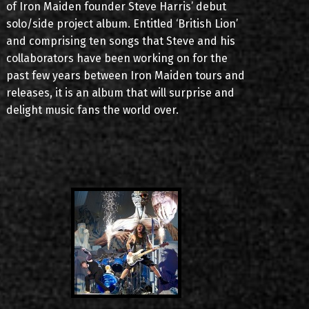
of Iron Maiden founder Steve Harris’ debut
solo/side project album. Entitled ‘British Lion’
and comprising ten songs that Steve and his
collaborators have been working on for the
past few years between Iron Maiden tours and
releases, it is an album that will surprise and
delight music fans the world over.