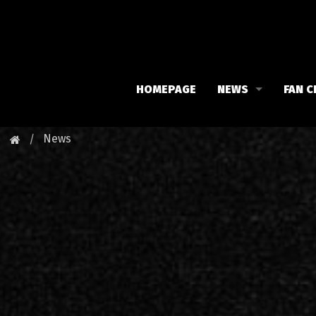
HOMEPAGE
NEWS
FAN C
Iron Maiden
Meet 
News
Maiden family
Fan C
Fan Club
Our 