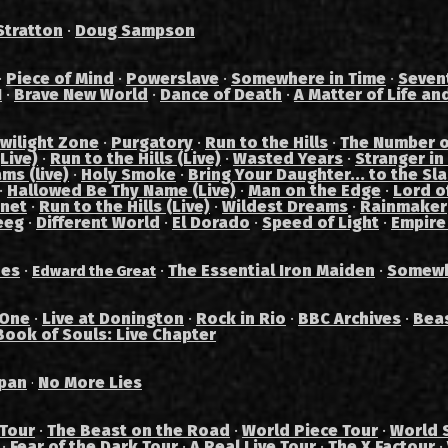
Stratton
·
Doug Sampson
·
Piece of Mind
·
Powerslave
·
Somewhere in Time
·
Seven
I
·
Brave New World
·
Dance of Death
·
A Matter of Life an
wilight Zone
·
Purgatory
·
Run to the Hills
·
The Number o
Live)
·
Run to the Hills (Live)
·
Wasted Years
·
Stranger in
ams (live)
·
Holy Smoke
·
Bring Your Daughter... to the Sl
·
Hallowed Be Thy Name (Live)
·
Man on the Edge
·
Lord of
anet
·
Run to the Hills (Live)
·
Wildest Dreams
·
Rainmaker
eeg
·
Different World
·
El Dorado
·
Speed of Light
·
Empire
des
·
·
The Essential Iron Maiden
·
Somewh
Edward the Great
 One
·
Live at Donington
·
Rock in Rio
·
BBC Archives
·
Bea
Book of Souls: Live Chapter
pan
No More Lies
·
 Tour
·
The Beast on the Road
·
World Piece Tour
·
World 
·
Fear of the Dark Tour
·
A Real Live Tour
·
The X Factour
·