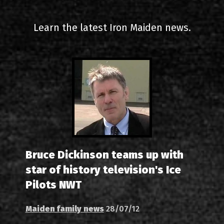
2000-11-10 Agios Kosma
Learn the latest Iron Maiden news.
2005-06-21 Malakasa
2008-08-02 Malakasa
2011-06-17 Malakasa
2018-07-20 Malakasa
2022-07-16 Olympic Sta
Bruce Dickinson teams up with
star of history television's Ice
Pilots NWT
Maiden family news
28/07/12