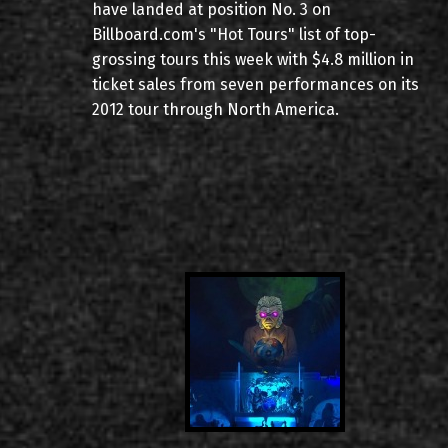
have landed at position No. 3 on
Billboard.com's "Hot Tours" list of top-
grossing tours this week with $4.8 million in
ticket sales from seven performances on its
2012 tour through North America.