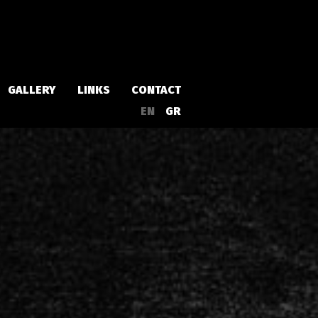
GALLERY
LINKS
CONTACT
EN
GR
Albums
Singles
a
Compilations
Live
EPs