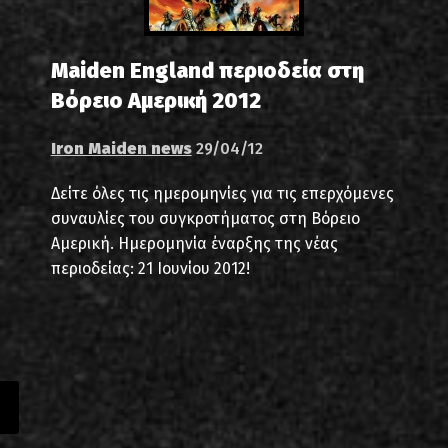
Maiden England περιοδεία στη
Βόρειο Αμερική 2012
Iron Maiden news
29/04/12
Δείτε όλες τις ημερομηνίες για τις επερχόμενες
συναυλίες του συγκροτήματος στη Βόρειο
Αμερική. Ημερομηνία έναρξης της νέας
περιοδείας: 21 Ιουνίου 2012!