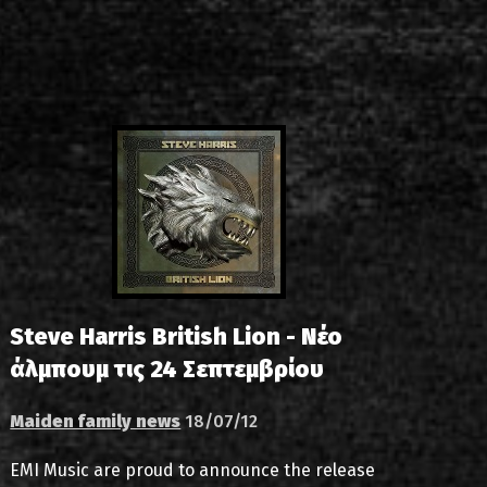
s
List of recordings
dium
Steve Harris British Lion - Νέο
άλμπουμ τις 24 Σεπτεμβρίου
Maiden family news
18/07/12
EMI Music are proud to announce the release