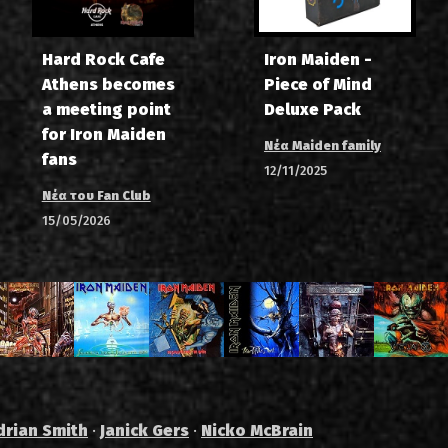
Hard Rock Cafe
Iron Maiden -
Athens becomes
Piece of Mind
a meeting point
Deluxe Pack
for Iron Maiden
Νέα Maiden family
fans
12/11/2025
Νέα του Fan Club
15/05/2026
drian Smith
·
Janick Gers
·
Nicko McBrain