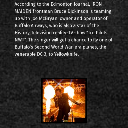
According to the Edmonton Journal, IRON
MAIDEN frontman Bruce Dickinson is teaming
up with Joe McBryan, owner and operator of
Buffalo Airways, who is also a star of the
History Television reality-TV show "Ice Pilots
NWT". The singer will get a chance to fly one of
Buffalo's Second World War-era planes, the
venerable DC-3, to Yellowknife.