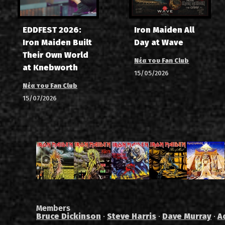
EDDFEST 2026:
Iron Maiden All
Iron Maiden Built
Day at Wave
Their Own World
Νέα του Fan Club
at Knebworth
15/05/2026
Νέα του Fan Club
15/07/2026
Members
Bruce Dickinson
·
Steve Harris
·
Dave Murray
·
A