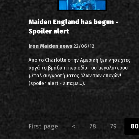
Maiden England has begun -
Spoiler alert
Iron Maiden news
22/06/12
Από το Charlotte στην Αμερική ξεκίνησε χτες
αργά το βράδυ η περιοδία του μεγαλύτερου
μέταλ συγκροτήματος όλων των εποχών!
(spoiler alert - είπαμε...).
First page
<
78
79
80