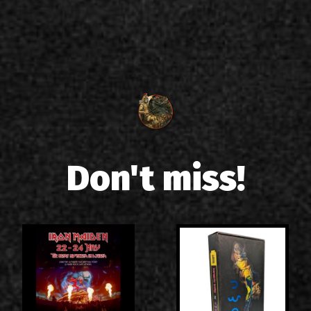
Don't miss!