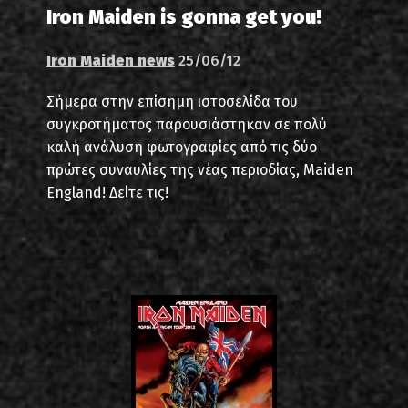
Iron Maiden is gonna get you!
Iron Maiden news
25/06/12
Σήμερα στην επίσημη ιστοσελίδα του
συγκροτήματος παρουσιάστηκαν σε πολύ
καλή ανάλυση φωτογραφίες από τις δύο
πρώτες συναυλίες της νέας περιοδίας, Maiden
England! Δείτε τις!