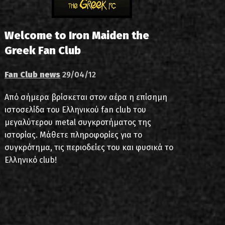
Welcome to Iron Maiden the
Greek Fan Club
Fan Club news
29/04/12
Από σήμερα βρίσκεται στον αέρα η επίσημη
ιστοσελίδα του Ελληνικού fan club του
μεγαλύτερου metal συγκροτήματος της
ιστορίας. Μάθετε πληροφορίες για το
συγκρότημα, τις περιοδείες του και φυσικά το
Ελληνικό club!