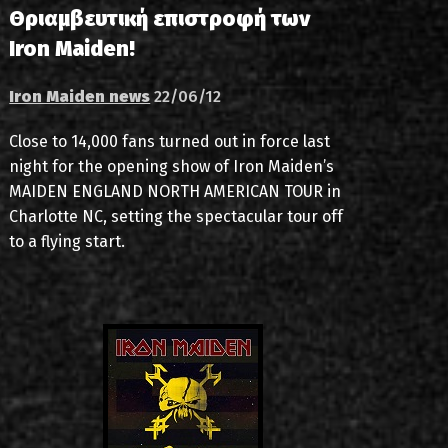
Θριαμβευτική επιστροφή των
Iron Maiden!
Iron Maiden news
22/06/12
Close to 14,000 fans turned out in force last
night for the opening show of Iron Maiden’s
MAIDEN ENGLAND NORTH AMERICAN TOUR in
Charlotte NC, setting the spectacular tour off
to a flying start.