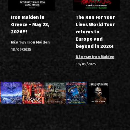
Iron Maiden in
The Run For Your
Greece - May 23,
Lives World Tour
2026!!!
returns to
Europe and
Νέα των Iron Maiden
beyond in 2026!
18/09/2025
Νέα των Iron Maiden
18/09/2025