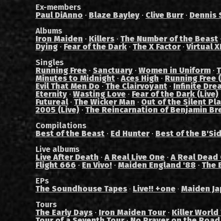
Ex-members
Paul DiAnno
·
Blaze Bayley
·
Clive Burr
·
Dennis 
Albums
Iron Maiden
·
Killers
·
The Number of the Beast
Dying
·
Fear of the Dark
·
The X Factor
·
Virtual X
Singles
Running Free
·
Sanctuary
·
Women in Uniform
·
T
Minutes to Midnight
·
Aces High
·
Running Free (
Evil That Men Do
·
The Clairvoyant
·
Infinite Dre
Eternity
·
Wasting Love
·
Fear of the Dark (Live)
Futureal
·
The Wicker Man
·
Out of the Silent Pl
2005 (Live)
·
The Reincarnation of Benjamin Br
Compilations
Best of the Beast
·
Ed Hunter
·
Best of the B'Si
Live albums
Live After Death
·
A Real Live One
·
A Real Dead
Flight 666
·
En Vivo!
·
Maiden England '88
·
The 
EPs
The Soundhouse Tapes
Live!! +one
Maiden Ja
·
·
Tours
The Early Days
·
Iron Maiden Tour
·
Killer World
Tour of a Seventh Tour
·
No Prayer on the Road