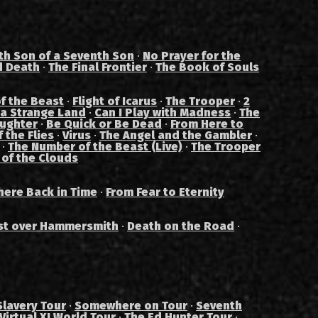
th Son of a Seventh Son
·
No Prayer for the
d Death
·
The Final Frontier
·
The Book of Souls
f the Beast
·
Flight of Icarus
·
The Trooper
·
2
 a Strange Land
·
Can I Play with Madness
·
The
aughter
·
Be Quick or Be Dead
·
From Here to
 the Flies
·
Virus
·
The Angel and the Gambler
·
·
The Number of the Beast (Live)
·
The Trooper
 of the Clouds
ere Back in Time
·
From Fear to Eternity
st over Hammersmith
·
Death on the Road
·
Slavery Tour
·
Somewhere on Tour
·
Seventh
Virtual XI World Tour
·
The Ed Hunter Tour
·