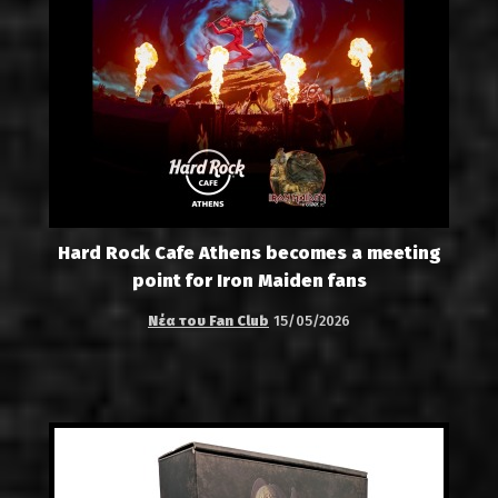
Hard Rock Cafe Athens becomes a meeting
point for Iron Maiden fans
Νέα του Fan Club
15/05/2026