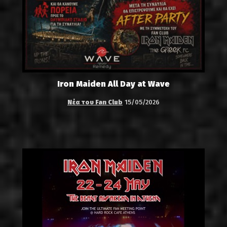
Iron Maiden All Day at Wave
Νέα του Fan Club
15/05/2026