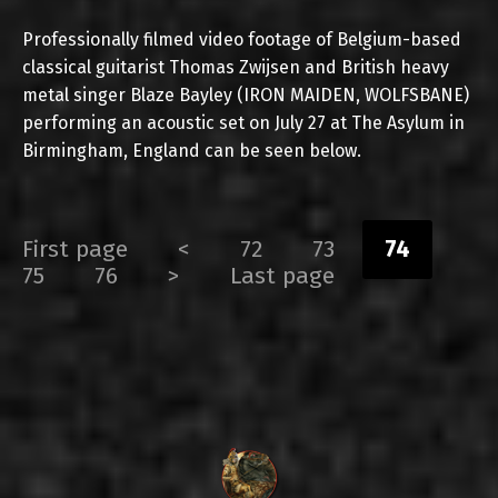
Professionally filmed video footage of Belgium-based
classical guitarist Thomas Zwijsen and British heavy
metal singer Blaze Bayley (IRON MAIDEN, WOLFSBANE)
performing an acoustic set on July 27 at The Asylum in
Birmingham, England can be seen below.
First page
<
72
73
74
75
76
>
Last page