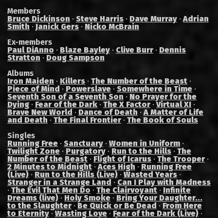
Members
Bruce Dickinson
·
Steve Harris
·
Dave Murray
·
Adrian
Smith
·
Janick Gers
·
Nicko McBrain
Ex-members
Paul DiAnno
·
Blaze Bayley
·
Clive Burr
·
Dennis
Stratton
·
Doug Sampson
Albums
Iron Maiden
·
Killers
·
The Number of the Beast
·
Piece of Mind
·
Powerslave
·
Somewhere in Time
·
Seventh Son of a Seventh Son
·
No Prayer for the
Dying
·
Fear of the Dark
·
The X Factor
·
Virtual XI
·
Brave New World
·
Dance of Death
·
A Matter of Life
and Death
·
The Final Frontier
·
The Book of Souls
Singles
Running Free
·
Sanctuary
·
Women in Uniform
·
Twilight Zone
·
Purgatory
·
Run to the Hills
·
The
Number of the Beast
·
Flight of Icarus
·
The Trooper
·
2 Minutes to Midnight
·
Aces High
·
Running Free
(Live)
·
Run to the Hills (Live)
·
Wasted Years
·
Stranger in a Strange Land
·
Can I Play with Madness
·
The Evil That Men Do
·
The Clairvoyant
·
Infinite
Dreams (live)
·
Holy Smoke
·
Bring Your Daughter...
to the Slaughter
·
Be Quick or Be Dead
·
From Here
to Eternity
·
Wasting Love
·
Fear of the Dark (Live)
·