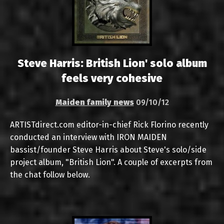
Steve Harris: British Lion' solo album
feels very cohesive
Maiden family news
09/10/12
ARTISTdirect.com editor-in-chief Rick Florino recently
conducted an interview with IRON MAIDEN
bassist/founder Steve Harris about Steve's solo/side
project album, "British Lion". A couple of excerpts from
the chat follow below.