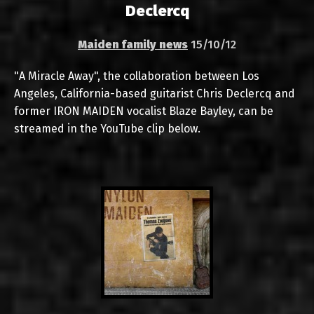
Declercq
Maiden family news
15/10/12
"A Miracle Away", the collaboration between Los
Angeles, California-based guitarist Chris Declercq and
former IRON MAIDEN vocalist Blaze Bayley, can be
streamed in the YouTube clip below.