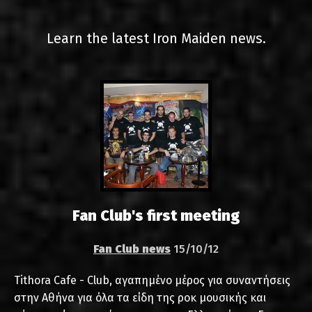
LINKS
Learn the latest Iron Maiden news.
CONTACT
EN
GR
Fan Club's first meeting
Fan Club news
15/10/12
Tithora Cafe - Club, αγαπημένο μέρος για συναντήσεις
στην Αθήνα για όλα τα είδη της ροκ μουσικής και