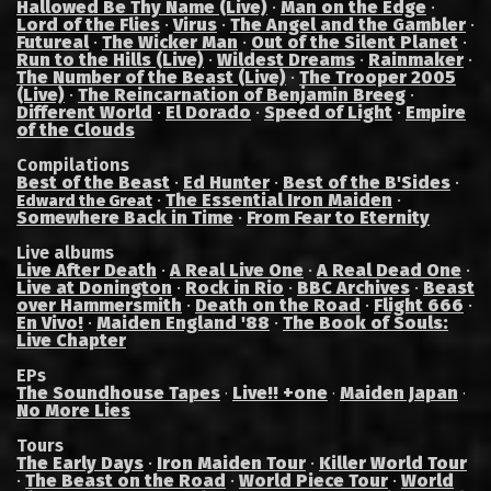
Hallowed Be Thy Name (Live)
·
Man on the Edge
·
Lord of the Flies
·
Virus
·
The Angel and the Gambler
·
Futureal
·
The Wicker Man
·
Out of the Silent Planet
·
Run to the Hills (Live)
·
Wildest Dreams
·
Rainmaker
·
The Number of the Beast (Live)
·
The Trooper 2005
(Live)
·
The Reincarnation of Benjamin Breeg
·
Different World
·
El Dorado
·
Speed of Light
·
Empire
of the Clouds
Compilations
Best of the Beast
·
Ed Hunter
·
Best of the B'Sides
·
·
The Essential Iron Maiden
·
Edward the Great
Somewhere Back in Time
·
From Fear to Eternity
Live albums
Live After Death
·
A Real Live One
·
A Real Dead One
·
Live at Donington
·
Rock in Rio
·
BBC Archives
·
Beast
over Hammersmith
·
Death on the Road
·
Flight 666
·
En Vivo!
·
Maiden England '88
·
The Book of Souls:
Live Chapter
EPs
The Soundhouse Tapes
Live!! +one
Maiden Japan
·
·
·
No More Lies
Tours
The Early Days
·
Iron Maiden Tour
·
Killer World Tour
·
The Beast on the Road
·
World Piece Tour
·
World