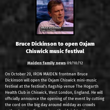
Bruce Dickinson to open Oxjam
Chiswick music festival
Maiden family news
09/10/12
On October 20, IRON MAIDEN frontman Bruce
Dickinson will open the Oxjam Chiswick mini-music
festival at the festival's flagship venue The Hogarth
Health Club in Chiswick, West London, England. He will
officially announce the opening of the event by cutting
the cord on the big day around midday as crowds