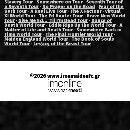
Slavery Tour
·
Somewhere on Tour
·
Seventh Tour of
a Seventh Tour
·
No Prayer on the Road
·
Fear of the
Dark Tour
·
A Real Live Tour
·
The X Factour
·
Virtual
XI World Tour
·
The Ed Hunter Tour
·
Brave New World
Tour
·
Give Me Ed... 'Til I'm Dead Tour
·
Dance of
Death World Tour
·
Eddie Rips Up the World Tour
·
A
Matter of Life and Death Tour
·
Somewhere Back in
Time World Tour
·
The Final Frontier World Tour
·
Maiden England World Tour
·
The Book of Souls
World Tour
·
Legacy of the Beast Tour
©2026
www.ironmaidenfc.gr