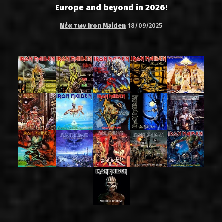
Europe and beyond in 2026!
Νέα των Iron Maiden
18/09/2025