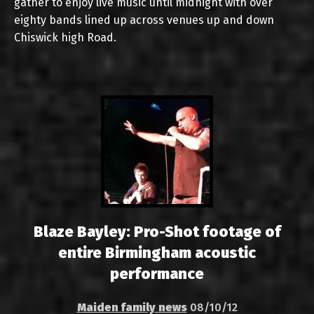
gather to enjoy live music until midnight with over
eighty bands lined up across venues up and down
Chiswick high Road.
Blaze Bayley: Pro-Shot footage of
entire Birmingham acoustic
performance
Maiden family news
08/10/12