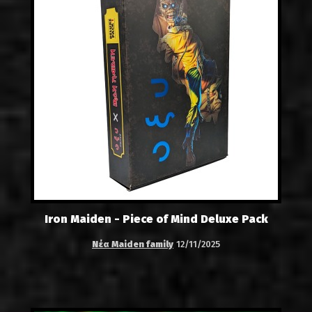
Iron Maiden - Piece of Mind Deluxe Pack
Νέα Maiden family
12/11/2025