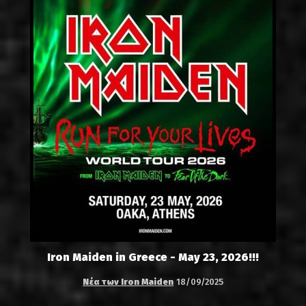
Iron Maiden in Greece - May 23, 2026!!!
Νέα των Iron Maiden
18/09/2025