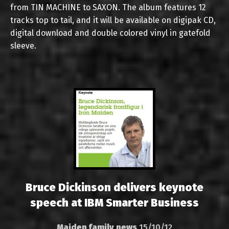
from TIN MACHINE to SAXON. The album features 12
tracks top to tail, and it will be available on digipak CD,
digital download and double colored vinyl in gatefold
sleeve.
Bruce Dickinson delivers keynote
speech at IBM Smarter Business
Maiden family news
15/10/12