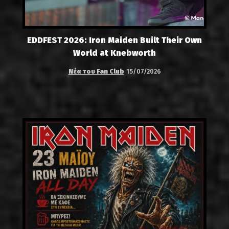
EDDFEST 2026: Iron Maiden Built Their Own
World at Knebworth
Νέα του Fan Club
15/07/2026