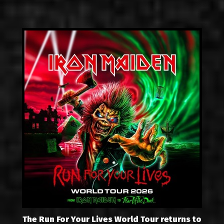
The Run For Your Lives World Tour returns to