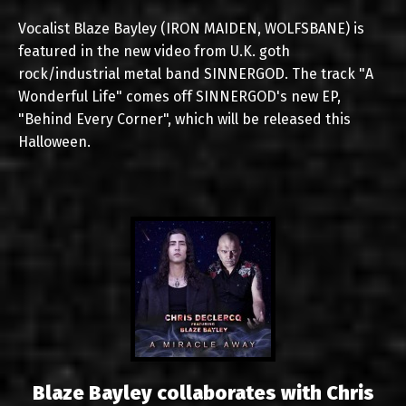
Vocalist Blaze Bayley (IRON MAIDEN, WOLFSBANE) is
featured in the new video from U.K. goth
rock/industrial metal band SINNERGOD. The track "A
Wonderful Life" comes off SINNERGOD's new EP,
"Behind Every Corner", which will be released this
Halloween.
Blaze Bayley collaborates with Chris