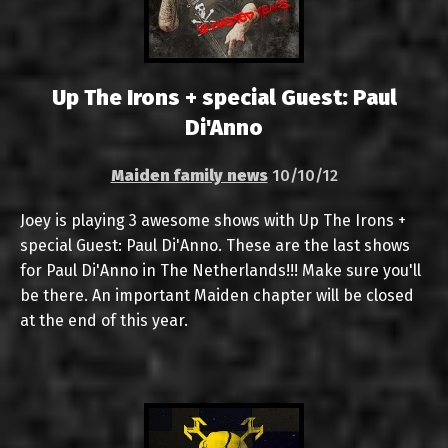
Up The Irons + special Guest: Paul
Di'Anno
Maiden family news
10/10/12
Joey is playing 3 awesome shows with Up The Irons +
special Guest: Paul Di'Anno. These are the last shows
for Paul Di'Anno in The Netherlands!!! Make sure you'll
be there. An important Maiden chapter will be closed
at the end of this year.