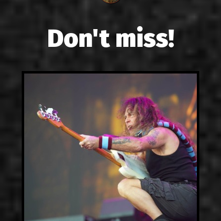
Don't miss!