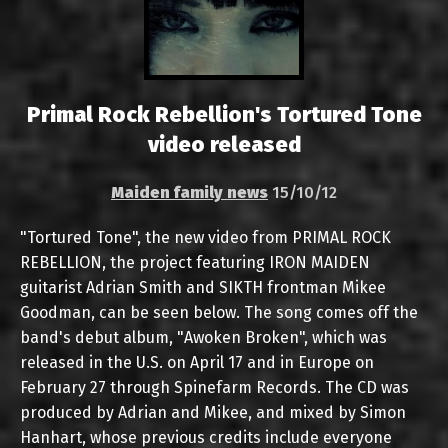
Primal Rock Rebellion's Tortured Tone
video released
Maiden family news
15/10/12
"Tortured Tone", the new video from PRIMAL ROCK
REBELLION, the project featuring IRON MAIDEN
guitarist Adrian Smith and SIKTH frontman Mikee
Goodman, can be seen below. The song comes off the
band's debut album, "Awoken Broken", which was
released in the U.S. on April 17 and in Europe on
February 27 through Spinefarm Records. The CD was
produced by Adrian and Mikee, and mixed by Simon
Hanhart, whose previous credits include everyone