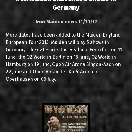
Germany
Iron Maiden news
11/10/12
More dates have been added to the Maiden England
European Tour 2013. Maiden will play 5 shows in
Germany. The dates are: the Festhalle Frankfurt on 11
June, the O2 World in Berlin on 18 June, O2 World in
Hamburg on 19 June, Open Air Arena Singen-Aach on
29 June and Open Air an der KöPi-Arena in
Oberhausen on 06 July.