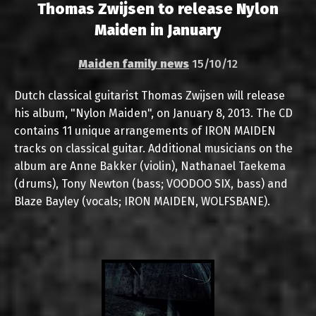
Thomas Zwijsen to release Nylon
Maiden in January
Maiden family news
15/10/12
Dutch classical guitarist Thomas Zwijsen will release
his album, "Nylon Maiden", on January 8, 2013. The CD
contains 11 unique arrangements of IRON MAIDEN
tracks on classical guitar. Additional musicians on the
album are Anne Bakker (violin), Nathanael Taekema
(drums), Tony Newton (bass; VOODOO SIX, bass) and
Blaze Bayley (vocals; IRON MAIDEN, WOLFSBANE).