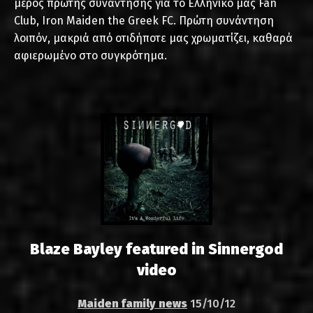
μέρος πρώτης συνάντησης για το Ελληνικό μας Fan
Club, Iron Maiden the Greek FC. Πρώτη συνάντηση
λοιπόν, μακριά από οτιδήποτε μας χρωματίζει, καθαρά
αφιερωμένο στο συγκρότημα.
Blaze Bayley featured in Sinnergod
video
Maiden family news
15/10/12