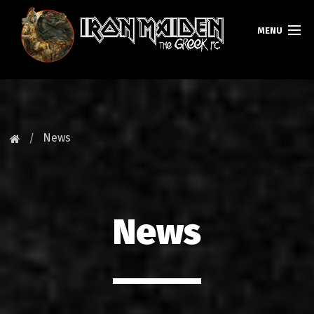
MENU
HOMEPAGE
NEWS
News
FAN CLUB
MAIDEN GREECE
News
TOURS
DATABASE
GALLERY