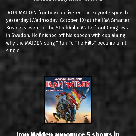
IRON MAIDEN frontman delivered the keynote speech
yesterday (Wednesday, October 10) at the IBM Smarter
Business event at the Stockholm Waterfront Congress
in Sweden. He finished off his speech with explaining
why the MAIDEN song "Run To The Hills" became a hit
single.
Iron Maiden announce 5 shows in