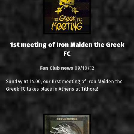
1st meeting of Iron Maiden the Greek
FC
Fan Club news
09/10/12
Sunday at 14:00, our first meeting of Iron Maiden the
Greek FC takes place in Athens at Tithora!