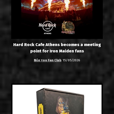
Hard Rock Cafe Athens becomes a meeting
point for Iron Maiden fans
Νέα του Fan Club
15/05/2026