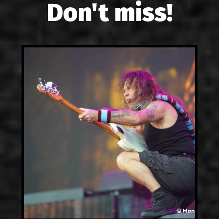
Don't miss!