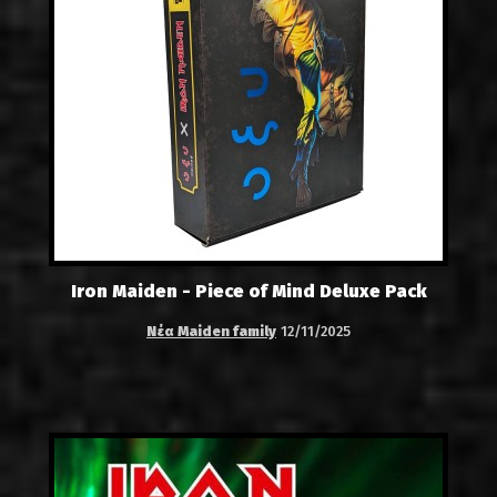
Iron Maiden - Piece of Mind Deluxe Pack
Νέα Maiden family
12/11/2025