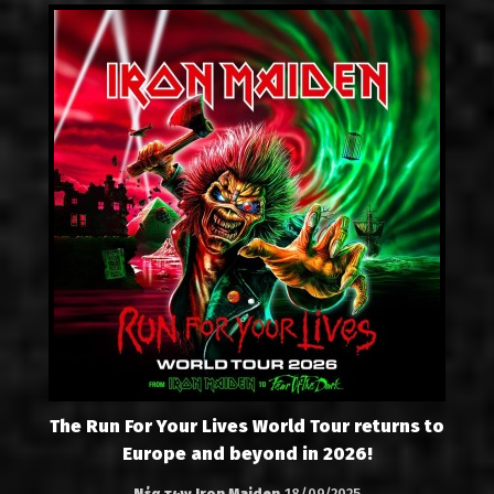
The Run For Your Lives World Tour returns to
Europe and beyond in 2026!
Νέα των Iron Maiden
18/09/2025