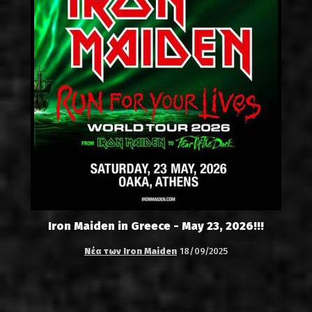
Iron Maiden in Greece - May 23, 2026!!!
Νέα των Iron Maiden
18/09/2025