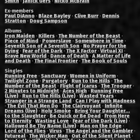
Smith
·
Janick Gers
·
Nicko McBrain
Ex-members
Paul DiAnno
·
Blaze Bayley
·
Clive Burr
·
Dennis
Stratton
·
Doug Sampson
Albums
Iron Maiden
·
Killers
·
The Number of the Beast
·
Piece of Mind
·
Powerslave
·
Somewhere in Time
·
Seventh Son of a Seventh Son
·
No Prayer for the
Dying
·
Fear of the Dark
·
The X Factor
·
Virtual XI
·
Brave New World
·
Dance of Death
·
A Matter of Life
and Death
·
The Final Frontier
·
The Book of Souls
Singles
Running Free
·
Sanctuary
·
Women in Uniform
·
Twilight Zone
·
Purgatory
·
Run to the Hills
·
The
Number of the Beast
·
Flight of Icarus
·
The Trooper
·
2 Minutes to Midnight
·
Aces High
·
Running Free
(Live)
·
Run to the Hills (Live)
·
Wasted Years
·
Stranger in a Strange Land
·
Can I Play with Madness
·
The Evil That Men Do
·
The Clairvoyant
·
Infinite
Dreams (live)
·
Holy Smoke
·
Bring Your Daughter...
to the Slaughter
·
Be Quick or Be Dead
·
From Here
to Eternity
·
Wasting Love
·
Fear of the Dark (Live)
·
Hallowed Be Thy Name (Live)
·
Man on the Edge
·
Lord of the Flies
·
Virus
·
The Angel and the Gambler
·
Futureal
·
The Wicker Man
·
Out of the Silent Planet
·