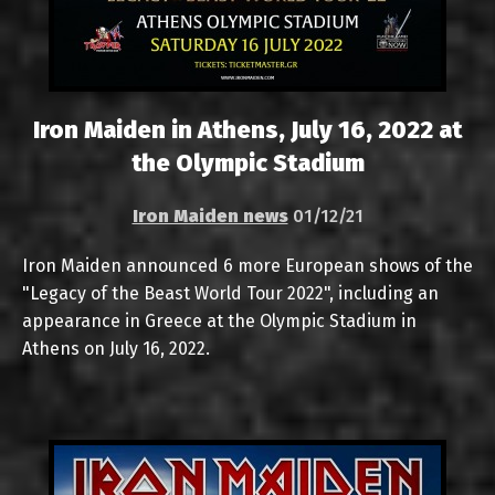
Iron Maiden in Athens, July 16, 2022 at
the Olympic Stadium
Iron Maiden news
01/12/21
Iron Maiden announced 6 more European shows of the
"Legacy of the Beast World Tour 2022", including an
appearance in Greece at the Olympic Stadium in
Athens on July 16, 2022.