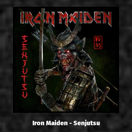
Iron Maiden - Senjutsu