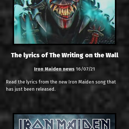
The lyrics of The Writing on the Wall
Iron Maiden news
16/07/21
Read the lyrics from the new Iron Maiden song that
has just been released.