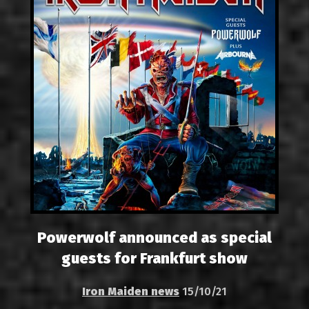
Powerwolf announced as special
guests for Frankfurt show
Iron Maiden news
15/10/21