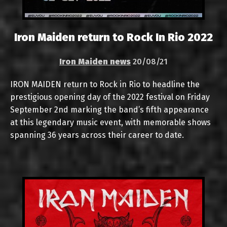
Iron Maiden return to Rock In Rio 2022
Iron Maiden news
20/08/21
IRON MAIDEN return to Rock in Rio to headline the
prestigious opening day of the 2022 festival on Friday
September 2nd marking the band’s fifth appearance
at this legendary music event, with memorable shows
spanning 36 years across their career to date.