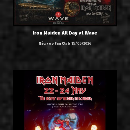
Iron Maiden All Day at Wave
Νέα του Fan Club
15/05/2026