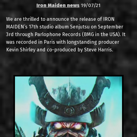
Iron Maiden news
19/07/21
We are thrilled to announce the release of IRON
MAIDEN’s 17th studio album Senjutsu on September
3rd through Parlophone Records (BMG in the USA). It
was recorded in Paris with longstanding producer
Kevin Shirley and co-produced by Steve Harris.