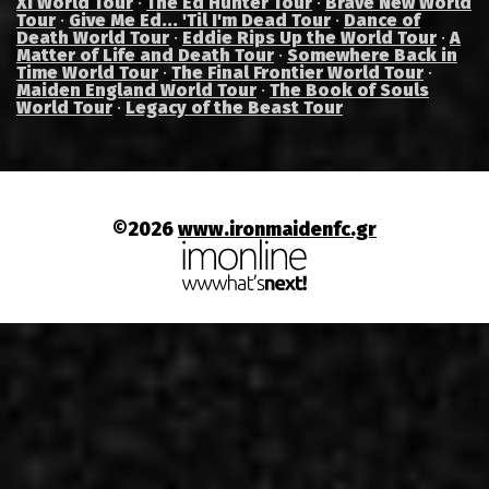
XI World Tour
·
The Ed Hunter Tour
·
Brave New World
Tour
·
Give Me Ed... 'Til I'm Dead Tour
·
Dance of
Death World Tour
·
Eddie Rips Up the World Tour
·
A
Matter of Life and Death Tour
·
Somewhere Back in
Time World Tour
·
The Final Frontier World Tour
·
Maiden England World Tour
·
The Book of Souls
World Tour
·
Legacy of the Beast Tour
©2026
www.ironmaidenfc.gr