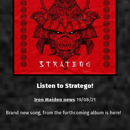
Listen to Stratego!
Iron Maiden news
19/08/21
Brand new song, from the forthcoming album is here!