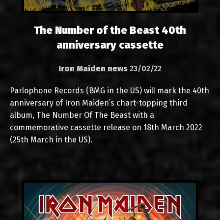
The Number of the Beast 40th
anniversary cassette
Iron Maiden news
23/02/22
Parlophone Records (BMG in the US) will mark the 40th
anniversary of Iron Maiden’s chart-topping third
album, The Number Of The Beast with a
commemorative cassette release on 18th March 2022
(25th March in the US).