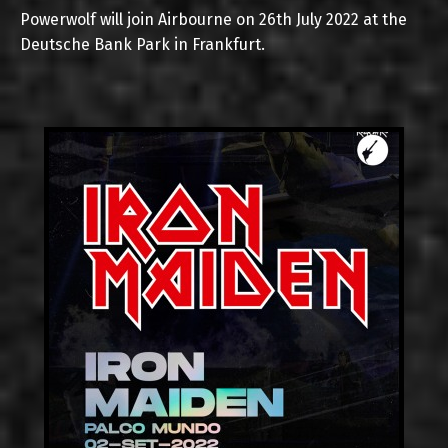
Powerwolf will join Airbourne on 26th July 2022 at the
Deutsche Bank Park in Frankfurt.