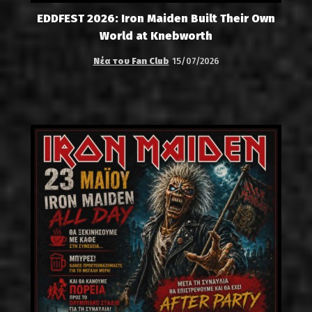
EDDFEST 2026: Iron Maiden Built Their Own
World at Knebworth
Νέα του Fan Club
15/07/2026