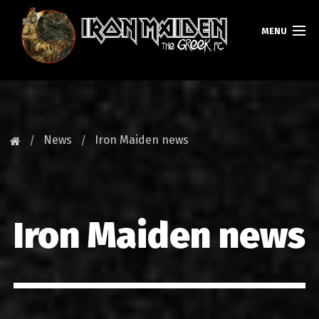
MENU
HOMEPAGE
NEWS
News
Iron Maiden news
FAN CLUB
MAIDEN GREECE
Iron Maiden news
TOURS
DATABASE
GALLERY