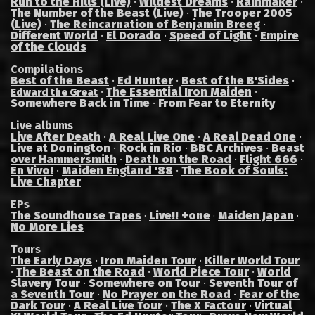
Run to the Hills (Live)
·
Wildest Dreams
·
Rainmaker
·
The Number of the Beast (Live)
·
The Trooper 2005
(Live)
·
The Reincarnation of Benjamin Breeg
·
Different World
·
El Dorado
·
Speed of Light
·
Empire
of the Clouds
Compilations
Best of the Beast
·
Ed Hunter
·
Best of the B'Sides
·
·
The Essential Iron Maiden
·
Edward the Great
Somewhere Back in Time
·
From Fear to Eternity
Live albums
Live After Death
·
A Real Live One
·
A Real Dead One
·
Live at Donington
·
Rock in Rio
·
BBC Archives
·
Beast
over Hammersmith
·
Death on the Road
·
Flight 666
·
En Vivo!
·
Maiden England '88
·
The Book of Souls:
Live Chapter
EPs
The Soundhouse Tapes
Live!! +one
Maiden Japan
·
·
·
No More Lies
Tours
The Early Days
·
Iron Maiden Tour
·
Killer World Tour
·
The Beast on the Road
·
World Piece Tour
·
World
Slavery Tour
·
Somewhere on Tour
·
Seventh Tour of
a Seventh Tour
·
No Prayer on the Road
·
Fear of the
Dark Tour
·
A Real Live Tour
·
The X Factour
·
Virtual