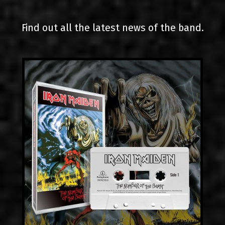
LINKS
Find out all the latest news of the band.
CONTACT
EN
GR