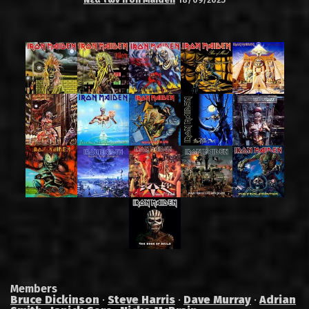
Members
Bruce Dickinson
·
Steve Harris
·
Dave Murray
·
Adrian