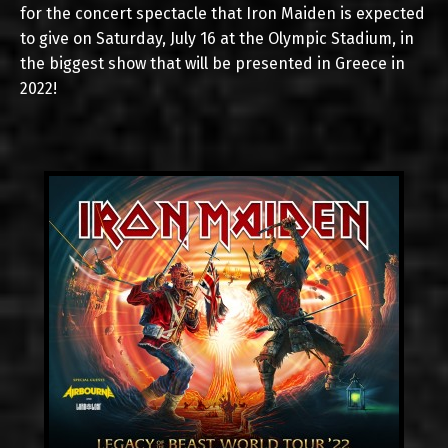
for the concert spectacle that Iron Maiden is expected
to give on Saturday, July 16 at the Olympic Stadium, in
the biggest show that will be presented in Greece in
2022!