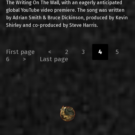
The Writing On The Wall, with an eagerly anticipated
global YouTube video premiere. The song was written
by Adrian Smith & Bruce Dickinson, produced by Kevin
Shirley and co-produced by Steve Harris.
First page
<
2
3
4
5
6
>
Last page