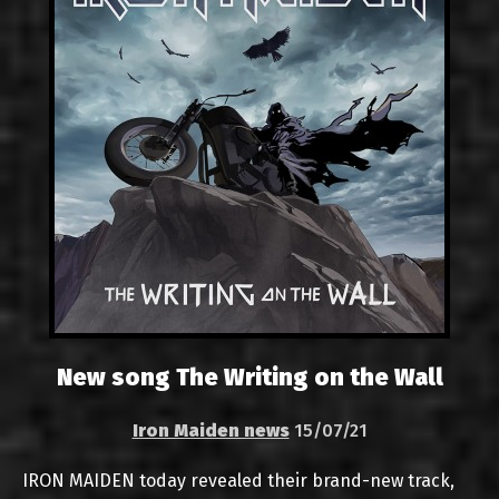
New song The Writing on the Wall
Iron Maiden news
15/07/21
IRON MAIDEN today revealed their brand-new track,