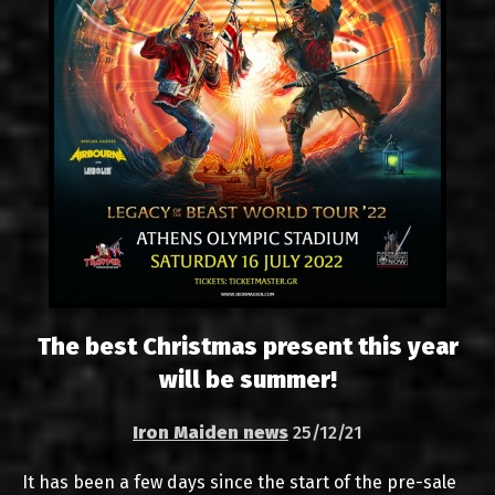
The best Christmas present this year
will be summer!
Iron Maiden news
25/12/21
It has been a few days since the start of the pre-sale