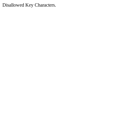
Disallowed Key Characters.