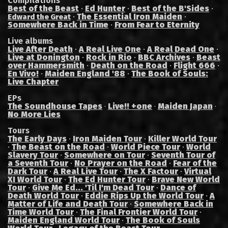
Compilations
Best of the Beast
·
Ed Hunter
·
Best of the B'Sides
·
·
The Essential Iron Maiden
·
Edward the Great
Somewhere Back in Time
·
From Fear to Eternity
Live albums
Live After Death
·
A Real Live One
·
A Real Dead One
·
Live at Donington
·
Rock in Rio
·
BBC Archives
·
Beast
over Hammersmith
·
Death on the Road
·
Flight 666
·
En Vivo!
·
Maiden England '88
·
The Book of Souls:
Live Chapter
EPs
The Soundhouse Tapes
Live!! +one
Maiden Japan
·
·
·
No More Lies
Tours
The Early Days
·
Iron Maiden Tour
·
Killer World Tour
·
The Beast on the Road
·
World Piece Tour
·
World
Slavery Tour
·
Somewhere on Tour
·
Seventh Tour of
a Seventh Tour
·
No Prayer on the Road
·
Fear of the
Dark Tour
·
A Real Live Tour
·
The X Factour
·
Virtual
XI World Tour
·
The Ed Hunter Tour
·
Brave New World
Tour
·
Give Me Ed... 'Til I'm Dead Tour
·
Dance of
Death World Tour
·
Eddie Rips Up the World Tour
·
A
Matter of Life and Death Tour
·
Somewhere Back in
Time World Tour
·
The Final Frontier World Tour
·
Maiden England World Tour
·
The Book of Souls