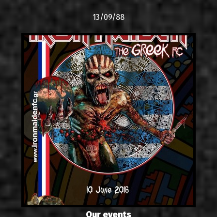
13/09/88
Our events