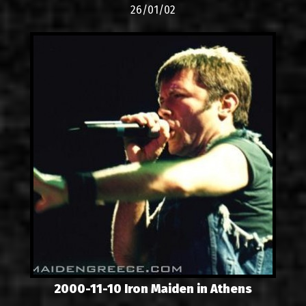
26/01/02
2000-11-10 Iron Maiden in Athens