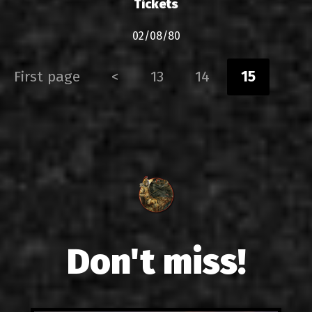
Tickets
02/08/80
First page
<
13
14
15
Don't miss!