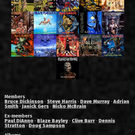
Members
Bruce Dickinson
·
Steve Harris
·
Dave Murray
·
Adrian
Smith
·
Janick Gers
·
Nicko McBrain
Ex-members
Paul DiAnno
·
Blaze Bayley
·
Clive Burr
·
Dennis
Stratton
·
Doug Sampson