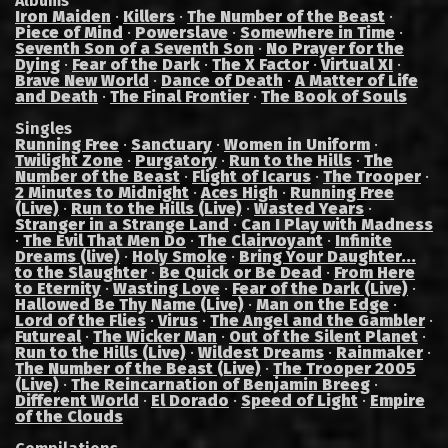
Albums
Iron Maiden
·
Killers
·
The Number of the Beast
·
Piece of Mind
·
Powerslave
·
Somewhere in Time
·
Seventh Son of a Seventh Son
·
No Prayer for the
Dying
·
Fear of the Dark
·
The X Factor
·
Virtual XI
·
Brave New World
·
Dance of Death
·
A Matter of Life
and Death
·
The Final Frontier
·
The Book of Souls
Singles
Running Free
·
Sanctuary
·
Women in Uniform
·
Twilight Zone
·
Purgatory
·
Run to the Hills
·
The
Number of the Beast
·
Flight of Icarus
·
The Trooper
·
2 Minutes to Midnight
·
Aces High
·
Running Free
(Live)
·
Run to the Hills (Live)
·
Wasted Years
·
Stranger in a Strange Land
·
Can I Play with Madness
·
The Evil That Men Do
·
The Clairvoyant
·
Infinite
Dreams (live)
·
Holy Smoke
·
Bring Your Daughter...
to the Slaughter
·
Be Quick or Be Dead
·
From Here
to Eternity
·
Wasting Love
·
Fear of the Dark (Live)
·
Hallowed Be Thy Name (Live)
·
Man on the Edge
·
Lord of the Flies
·
Virus
·
The Angel and the Gambler
·
Futureal
·
The Wicker Man
·
Out of the Silent Planet
·
Run to the Hills (Live)
·
Wildest Dreams
·
Rainmaker
·
The Number of the Beast (Live)
·
The Trooper 2005
(Live)
·
The Reincarnation of Benjamin Breeg
·
Different World
·
El Dorado
·
Speed of Light
·
Empire
of the Clouds