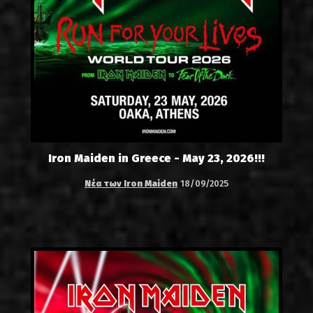
Iron Maiden in Greece - May 23, 2026!!!
Νέα των Iron Maiden
18/09/2025