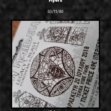
Flyers
03/11/80