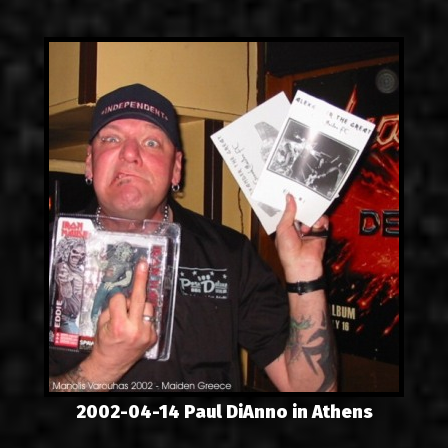
LINKS
CONTACT
EN
GR
2002-04-14 Paul DiAnno in Athens