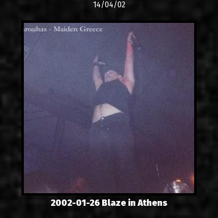
14/04/02
2002-01-26 Blaze in Athens