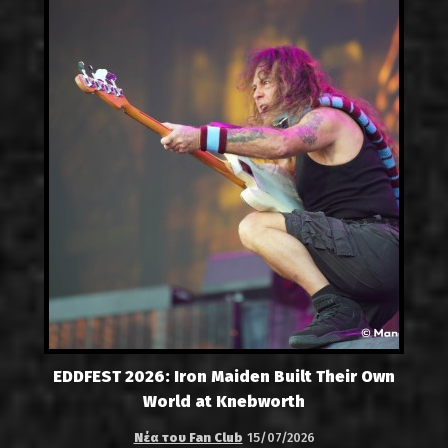
EDDFEST 2026: Iron Maiden Built Their Own
World at Knebworth
Νέα του Fan Club
15/07/2026