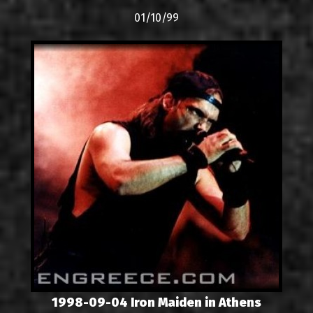
01/10/99
1998-09-04 Iron Maiden in Athens