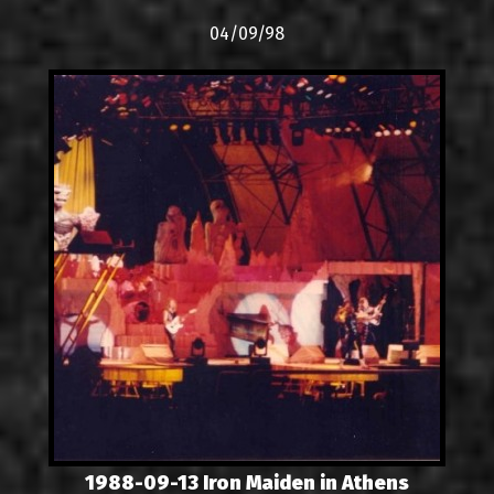
04/09/98
1988-09-13 Iron Maiden in Athens