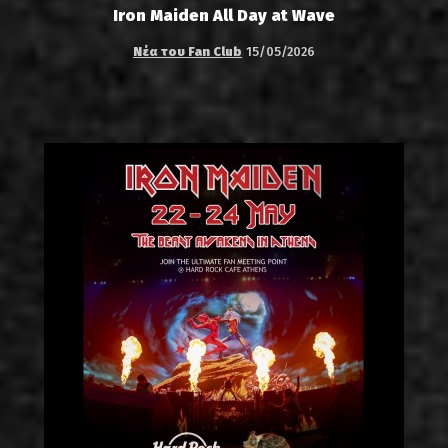
Iron Maiden All Day at Wave
Νέα του Fan Club
15/05/2026