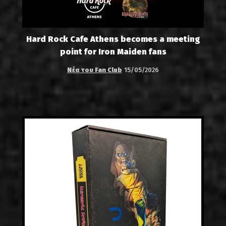
Hard Rock Cafe Athens becomes a meeting
point for Iron Maiden fans
Νέα του Fan Club
15/05/2026