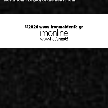
World Tour
·
Legacy of the Beast Tour
©2026
www.ironmaidenfc.gr