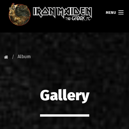
MENU
HOMEPAGE
NEWS
Album
FAN CLUB
MAIDEN GREECE
Gallery
TOURS
DATABASE
GALLERY