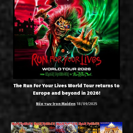
The Run For Your Lives World Tour returns to
Europe and beyond in 2026!
Νέα των Iron Maiden
18/09/2025