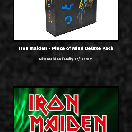
Iron Maiden - Piece of Mind Deluxe Pack
Νέα Maiden family
12/11/2025