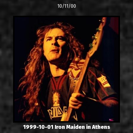
10/11/00
1999-10-01 Iron Maiden in Athens