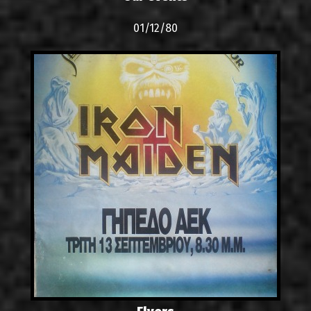
01/12/80